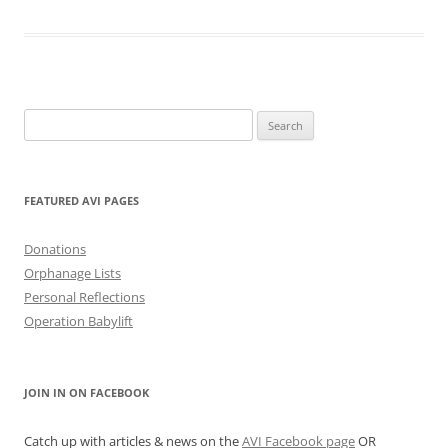
Search
for:
FEATURED AVI PAGES
Donations
Orphanage Lists
Personal Reflections
Operation Babylift
JOIN IN ON FACEBOOK
Catch up with articles & news on the
AVI Facebook page
OR