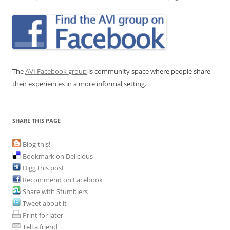
The
AVI Facebook group
is community space where people share
their experiences in a more informal setting.
SHARE THIS PAGE
Blog this!
Bookmark on Delicious
Digg this post
Recommend on Facebook
Share with Stumblers
Tweet about it
Print for later
Tell a friend