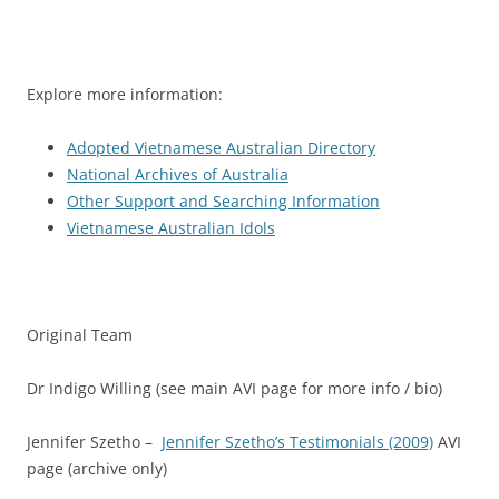
Explore more information:
Adopted Vietnamese Australian Directory
National Archives of Australia
Other Support and Searching Information
Vietnamese Australian Idols
Original Team
Dr Indigo Willing (see main AVI page for more info / bio)
Jennifer Szetho –
Jennifer Szetho’s Testimonials (2009)
AVI
page (archive only)