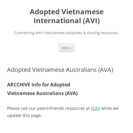
Skip
to
Adopted Vietnamese
content
International (AVI)
Connecting with Vietnamese adoptees & sharing resources.
Menu
Adopted Vietnamese Australians (AVA)
ARCCHIVE Info for Adopted
Vietnamese Australians (AVA)
Please see our peers/friends resources at
ICAV
while we
update this page.