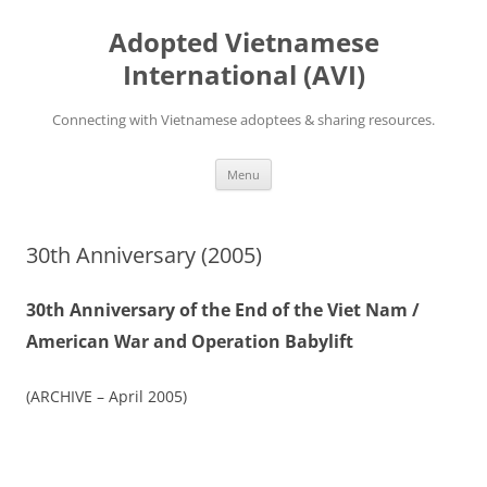
Skip
to
Adopted Vietnamese
content
International (AVI)
Connecting with Vietnamese adoptees & sharing resources.
Menu
30th Anniversary (2005)
30th Anniversary of the End of the Viet Nam /
American War and Operation Babylift
(ARCHIVE – April 2005)