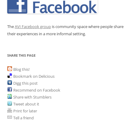
The
AVI Facebook group
is community space where people share
their experiences in a more informal setting.
SHARE THIS PAGE
Blog this!
Bookmark on Delicious
Digg this post
Recommend on Facebook
Share with Stumblers
Tweet about it
Print for later
Tell a friend