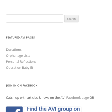
Search
for:
FEATURED AVI PAGES
Donations
Orphanage Lists
Personal Reflections
Operation Babylift
JOIN IN ON FACEBOOK
Catch up with articles & news on the
AVI Facebook page
OR