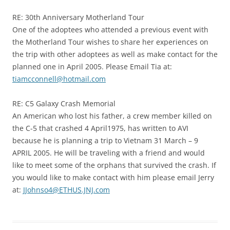
RE: 30th Anniversary Motherland Tour
One of the adoptees who attended a previous event with
the Motherland Tour wishes to share her experiences on
the trip with other adoptees as well as make contact for the
planned one in April 2005. Please Email Tia at:
tiamcconnell@hotmail.com
RE: C5 Galaxy Crash Memorial
An American who lost his father, a crew member killed on
the C-5 that crashed 4 April1975, has written to AVI
because he is planning a trip to Vietnam 31 March – 9
APRIL 2005. He will be traveling with a friend and would
like to meet some of the orphans that survived the crash. If
you would like to make contact with him please email Jerry
at:
JJohnso4@ETHUS.JNJ.com