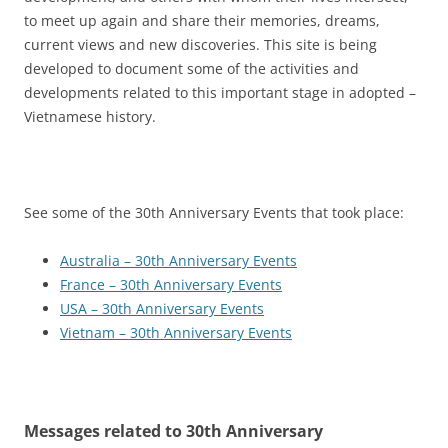
to meet up again and share their memories, dreams,
current views and new discoveries. This site is being
developed to document some of the activities and
developments related to this important stage in adopted –
Vietnamese history.
See some of the 30th Anniversary Events that took place:
Australia – 30th Anniversary Events
France – 30th Anniversary Events
USA – 30th Anniversary Events
Vietnam – 30th Anniversary Events
Messages related to 30th Anniversary