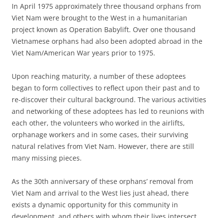
In April 1975 approximately three thousand orphans from
Viet Nam were brought to the West in a humanitarian
project known as Operation Babylift. Over one thousand
Vietnamese orphans had also been adopted abroad in the
Viet Nam/American War years prior to 1975.
Upon reaching maturity, a number of these adoptees
began to form collectives to reflect upon their past and to
re-discover their cultural background. The various activities
and networking of these adoptees has led to reunions with
each other, the volunteers who worked in the airlifts,
orphanage workers and in some cases, their surviving
natural relatives from Viet Nam. However, there are still
many missing pieces.
As the 30th anniversary of these orphans’ removal from
Viet Nam and arrival to the West lies just ahead, there
exists a dynamic opportunity for this community in
development, and others with whom their lives intersect,