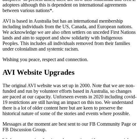
adoptees although this is dependent on international agreements
between various nations*.
AVI is based in Australia but has an international membership
including individuals from the US, Canada, and European nations.
We acknowledge we are also often settlers on unceded First Nations
lands and aim to support and show solidarity with Indigenous
Peoples. This includes all individuals removed from their families
under colonialism and systemic racism.
Wishing you peace, respect and connection.
AVI Website Upgrades
The original AVI website was set up in 2000. Note that we are non-
funded and run by volunteer efforts based in Australia, so changes
are paced at our capacity. Unforseen events in 2020 including covid-
19 restrictions are still having an impact on this too. We understand
there is a lot of older content here but are keen to preserve the
historical nature of some of the stories and events where possible.
Messages at the moment are best sent to our FB Community Page or
FB Discussion Group.