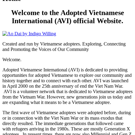
Welcome to the Adopted Vietnamese
International (AVI) official Website.
Created and run by Vietnamese adoptees. Exploring, Connecting
and Promoting the Voices of Our Community
Welcome.
Adopted Vietnamese International (AVI) is dedicated to providing
opportunities for adopted Vietnamese to explore our community and
history together and to connect with each other. AVI was launched
in April 2000 on the 25th anniversary of end the Viet Nam War.
AVI is a volunteer network that is dedicated to Vietnamese adoptees
from the Vietnam War. However, new generations join us today and
are expanding what it means to be a Vietnamese adoptee.
The first wave of Vietnamese adoptees were adopted before, during
or in connection with the Viet Nam War or its mass exodus that
directly resulted. The immediate generations that followed came
with refugees arriving in the 1980s. These are mostly Generation X
adoptees. In present times, there are now also Millennial and Gen Z