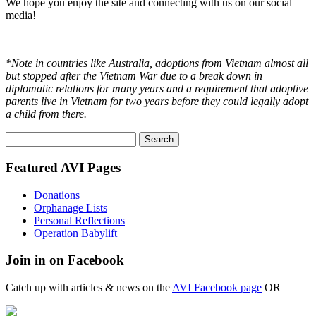
We hope you enjoy the site and connecting with us on our social
media!
*Note in countries like Australia, adoptions from Vietnam almost all
but stopped after the Vietnam War due to a break down in
diplomatic relations for many years and a requirement that adoptive
parents live in Vietnam for two years before they could legally adopt
a child from there.
Search
for:
Featured AVI Pages
Donations
Orphanage Lists
Personal Reflections
Operation Babylift
Join in on Facebook
Catch up with articles & news on the
AVI Facebook page
OR