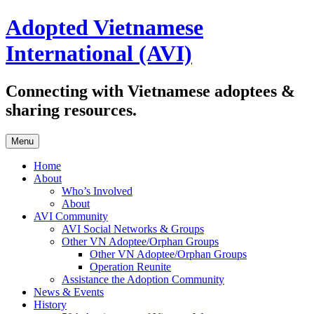
Skip
Adopted Vietnamese
to
content
International (AVI)
Connecting with Vietnamese adoptees &
sharing resources.
Menu
Home
About
Who’s Involved
About
AVI Community
AVI Social Networks & Groups
Other VN Adoptee/Orphan Groups
Other VN Adoptee/Orphan Groups
Operation Reunite
Assistance the Adoption Community
News & Events
History