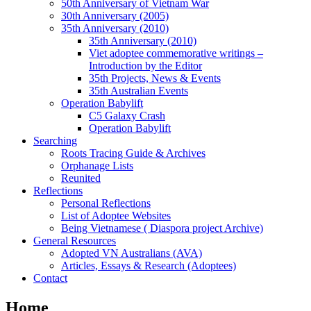
50th Anniversary of Vietnam War
30th Anniversary (2005)
35th Anniversary (2010)
35th Anniversary (2010)
Viet adoptee commemorative writings –
Introduction by the Editor
35th Projects, News & Events
35th Australian Events
Operation Babylift
C5 Galaxy Crash
Operation Babylift
Searching
Roots Tracing Guide & Archives
Orphanage Lists
Reunited
Reflections
Personal Reflections
List of Adoptee Websites
Being Vietnamese ( Diaspora project Archive)
General Resources
Adopted VN Australians (AVA)
Articles, Essays & Research (Adoptees)
Contact
Home