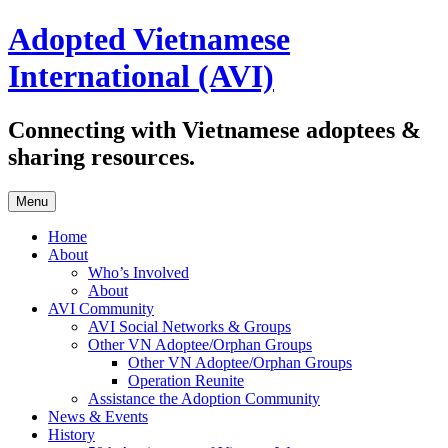
Skip
Adopted Vietnamese
to
content
International (AVI)
Connecting with Vietnamese adoptees &
sharing resources.
Menu
Home
About
Who’s Involved
About
AVI Community
AVI Social Networks & Groups
Other VN Adoptee/Orphan Groups
Other VN Adoptee/Orphan Groups
Operation Reunite
Assistance the Adoption Community
News & Events
History