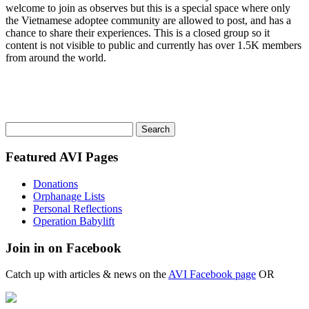
welcome to join as observes but this is a special space where only
the Vietnamese adoptee community are allowed to post, and has a
chance to share their experiences. This is a closed group so it
content is not visible to public and currently has over 1.5K members
from around the world.
Search
for:
Featured AVI Pages
Donations
Orphanage Lists
Personal Reflections
Operation Babylift
Join in on Facebook
Catch up with articles & news on the
AVI Facebook page
OR