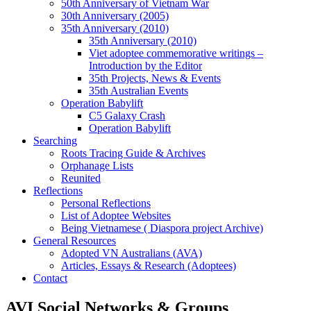
50th Anniversary of Vietnam War
30th Anniversary (2005)
35th Anniversary (2010)
35th Anniversary (2010)
Viet adoptee commemorative writings –
Introduction by the Editor
35th Projects, News & Events
35th Australian Events
Operation Babylift
C5 Galaxy Crash
Operation Babylift
Searching
Roots Tracing Guide & Archives
Orphanage Lists
Reunited
Reflections
Personal Reflections
List of Adoptee Websites
Being Vietnamese ( Diaspora project Archive)
General Resources
Adopted VN Australians (AVA)
Articles, Essays & Research (Adoptees)
Contact
AVI Social Networks & Groups