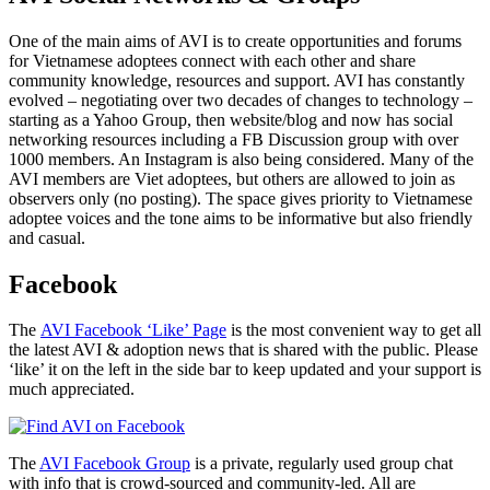
One of the main aims of AVI is to create opportunities and forums
for Vietnamese adoptees connect with each other and share
community knowledge, resources and support. AVI has constantly
evolved – negotiating over two decades of changes to technology –
starting as a Yahoo Group, then website/blog and now has social
networking resources including a FB Discussion group with over
1000 members. An Instagram is also being considered. Many of the
AVI members are Viet adoptees, but others are allowed to join as
observers only (no posting). The space gives priority to Vietnamese
adoptee voices and the tone aims to be informative but also friendly
and casual.
Facebook
The
AVI Facebook ‘Like’ Page
is the most convenient way to get all
the latest AVI & adoption news that is shared with the public. Please
‘like’ it on the left in the side bar to keep updated and your support is
much appreciated.
The
AVI Facebook Group
is a private, regularly used group chat
with info that is crowd-sourced and community-led. All are