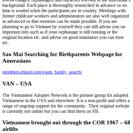
background. Each place is thoroughly researched in advance so no
time is wasted when the participants are in country. Meetings with
former childcare workers and administrators are also well organized
in advanced so that reunions can be made possible. If you are
planning to go to Vietnam by yourself they can still advise you on
important info such as if your orphanage is still running or the
original location etc. and advise on good translators you can trust
etc.
Sao Mai Searching for Birthparents Webpage for
Amerasians
members.tripod.com/vnam_family_search/
VAN – USA
The Vietnamese Adoptee Network is the pioneer group for adopted
Vietnamese in the USA and elsewhere. It is a non-profit and offers a
range of ongoing support for the community. Their original website
is currently not online but you can find them on FB.
Vietnamese brought out through the COR 1967 – 68
airlifts