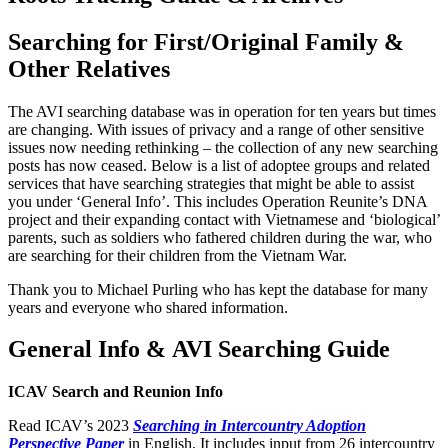
Searching for First/Original Family &
Other Relatives
The AVI searching database was in operation for ten years but times
are changing. With issues of privacy and a range of other sensitive
issues now needing rethinking – the collection of any new searching
posts has now ceased. Below is a list of adoptee groups and related
services that have searching strategies that might be able to assist
you under ‘General Info’. This includes Operation Reunite’s DNA
project and their expanding contact with Vietnamese and ‘biological’
parents, such as soldiers who fathered children during the war, who
are searching for their children from the Vietnam War.
Thank you to Michael Purling who has kept the database for many
years and everyone who shared information.
General Info & AVI Searching Guide
ICAV Search and Reunion Info
Read ICAV’s 2023
Searching in Intercountry Adoption
Perspective Paper
in English. It includes input from 26 intercountry