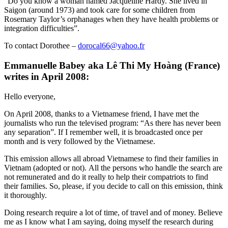
“Do you know a woman named Jacqueline Hardy. She lived in
Saigon (around 1973) and took care for some children from
Rosemary Taylor’s orphanages when they have health problems or
integration difficulties”.
To contact Dorothee –
dorocal66@yahoo.fr
Emmanuelle Babey aka Lê Thi My Hoàng (France)
writes in April 2008:
Hello everyone,
On April 2008, thanks to a Vietnamese friend, I have met the
journalists who run the televised program: “As there has never been
any separation”. If I remember well, it is broadcasted once per
month and is very followed by the Vietnamese.
This emission allows all abroad Vietnamese to find their families in
Vietnam (adopted or not). All the persons who handle the search are
not remunerated and do it really to help their compatriots to find
their families. So, please, if you decide to call on this emission, think
it thoroughly.
Doing research require a lot of time, of travel and of money. Believe
me as I know what I am saying, doing myself the research during