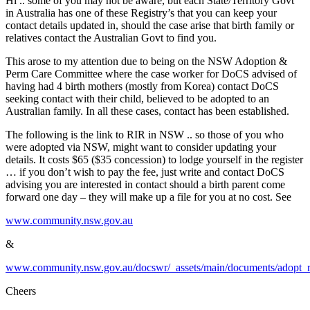
Hi .. some of you may not be aware, but each State/Territory Govt
in Australia has one of these Registry’s that you can keep your
contact details updated in, should the case arise that birth family or
relatives contact the Australian Govt to find you.
This arose to my attention due to being on the NSW Adoption &
Perm Care Committee where the case worker for DoCS advised of
having had 4 birth mothers (mostly from Korea) contact DoCS
seeking contact with their child, believed to be adopted to an
Australian family. In all these cases, contact has been established.
The following is the link to RIR in NSW .. so those of you who
were adopted via NSW, might want to consider updating your
details. It costs $65 ($35 concession) to lodge yourself in the register
… if you don’t wish to pay the fee, just write and contact DoCS
advising you are interested in contact should a birth parent come
forward one day – they will make up a file for you at no cost. See
www.community.nsw.gov.au
&
www.community.nsw.gov.au/docswr/_assets/main/documents/adopt_re
Cheers