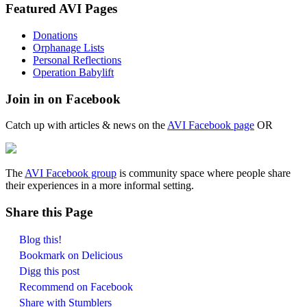
Featured AVI Pages
Donations
Orphanage Lists
Personal Reflections
Operation Babylift
Join in on Facebook
Catch up with articles & news on the
AVI Facebook page
OR
The
AVI Facebook group
is community space where people share
their experiences in a more informal setting.
Share this Page
Blog this!
Bookmark on Delicious
Digg this post
Recommend on Facebook
Share with Stumblers