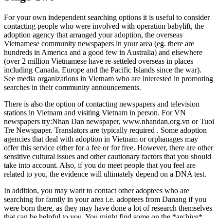
For your own independent searching options it is useful to consider
contacting people who were involved with operation babylift, the
adoption agency that arranged your adoption, the overseas
Vietnamese community newspapers in your area (eg. there are
hundreds in America and a good few in Australia) and elsewhere
(over 2 million Vietnamese have re-setteled overseas in places
including Canada, Europe and the Pacific Islands since the war).
See media organizations in Vietnam who are interested in promoting
searches in their community announcements.
There is also the option of contacting newspapers and television
stations in Vietnam and visiting Vietnam in person. For VN
newspapers try:Nhan Dan newspaper, www.nhandan.org.vn or Tuoi
Tre Newspaper. Translators are typically required . Some adoption
agencies that deal with adoption in Vietnam or orphanages may
offer this service either for a fee or for free. However, there are other
sensitive cultural issues and other cautionary factors that you should
take into account. Also, if you do meet people that you feel are
related to you, the evidence will ultimately depend on a DNA test.
In addition, you may want to contact other adoptees who are
searching for family in your area i.e. adoptees from Danang if you
were born there, as they may have done a lot of research themselves
that can be helpful to you. You might find some on the *archive*