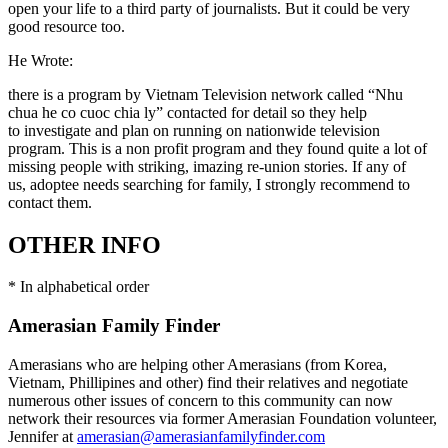
open your life to a third party of journalists. But it could be very
good resource too.
He Wrote:
there is a program by Vietnam Television network called “Nhu
chua he co cuoc chia ly” contacted for detail so they help
to investigate and plan on running on nationwide television
program. This is a non profit program and they found quite a lot of
missing people with striking, imazing re-union stories. If any of
us, adoptee needs searching for family, I strongly recommend to
contact them.
OTHER INFO
* In alphabetical order
Amerasian Family Finder
Amerasians who are helping other Amerasians (from Korea,
Vietnam, Phillipines and other) find their relatives and negotiate
numerous other issues of concern to this community can now
network their resources via former Amerasian Foundation volunteer,
Jennifer at
amerasian@amerasianfamilyfinder.com