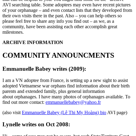
AVI searching table. Some adoptees may even have recent pictures
of your orphanage – and even contact lists that they developed from
their own visits there in the past. Also – you can help others so
please feel free to share any info you find out – as we, as a
community, have been assisting each other accomplish great
milestones.
ARCHIVE INFORMATION
COMMUNITY ANNOUNCMENTS
Emmanuelle Babey writes (2009):
I am a VN adoptee from France, is setting up a new sight to assist
adopted Vietnamese war orphans find information about their birth
parents and extended family, plus general information
about orphanages. I have many photos of orphanages available. To
find out more contact:
emmanuellebabey@yahoo.fr
(also visit
Emmanuelle Babey (Lê Thi My Hoàng) bio
AVI page)
Lynelle writes on Oct 2008: