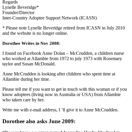
Regards
Lynelle Beveridge*
Founder/Director
Inter-Country Adoptee Support Network (ICASN)
* Please note Lynelle Beveridge retired from ICASN in July 2010
and the website is no longer online.
Dorothee Writes in Nov 2008:
I found on Facebook Anne Dolan – McCrudden, a children nurse
who worked at Allambie from 1972 to july 1973 with Rosemary
taylor and Susan McDonald.
Anne McCrudden is looking after children who spent time at
Allambie during her time.
Please tell me if you want to get in touch with this woman or if you
know adoptees (living now in Australia or USA) from Allambie
who taken care by her.
Write me with e-mail address, I ‘ll give it to Anne McCrudden.
Dorothee also asks June 2009: