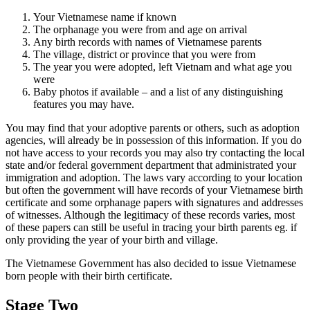
Your Vietnamese name if known
The orphanage you were from and age on arrival
Any birth records with names of Vietnamese parents
The village, district or province that you were from
The year you were adopted, left Vietnam and what age you
were
Baby photos if available – and a list of any distinguishing
features you may have.
You may find that your adoptive parents or others, such as adoption
agencies, will already be in possession of this information. If you do
not have access to your records you may also try contacting the local
state and/or federal government department that administrated your
immigration and adoption. The laws vary according to your location
but often the government will have records of your Vietnamese birth
certificate and some orphanage papers with signatures and addresses
of witnesses. Although the legitimacy of these records varies, most
of these papers can still be useful in tracing your birth parents eg. if
only providing the year of your birth and village.
The Vietnamese Government has also decided to issue Vietnamese
born people with their birth certificate.
Stage Two