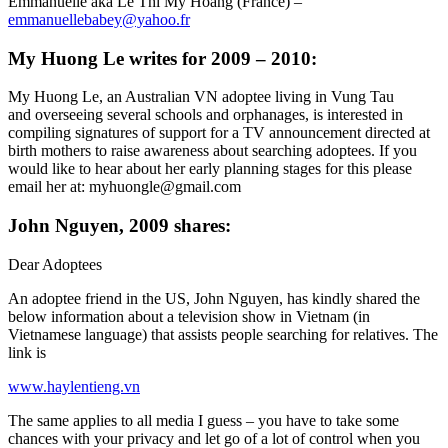
Emmanuelle aka Lê Thi My Hoàng (France) –
emmanuellebabey@yahoo.fr
My Huong Le writes for 2009 – 2010:
My Huong Le, an Australian VN adoptee living in Vung Tau
and overseeing several schools and orphanages, is interested in
compiling signatures of support for a TV announcement directed at
birth mothers to raise awareness about searching adoptees. If you
would like to hear about her early planning stages for this please
email her at: myhuongle@gmail.com
John Nguyen, 2009 shares:
Dear Adoptees
An adoptee friend in the US, John Nguyen, has kindly shared the
below information about a television show in Vietnam (in
Vietnamese language) that assists people searching for relatives. The
link is
www.haylentieng.vn
The same applies to all media I guess – you have to take some
chances with your privacy and let go of a lot of control when you