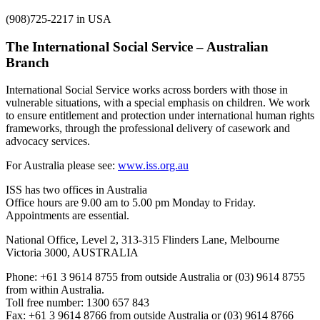
(908)725-2217 in USA
The International Social Service – Australian
Branch
International Social Service works across borders with those in
vulnerable situations, with a special emphasis on children. We work
to ensure entitlement and protection under international human rights
frameworks, through the professional delivery of casework and
advocacy services.
For Australia please see:
www.iss.org.au
ISS has two offices in Australia
Office hours are 9.00 am to 5.00 pm Monday to Friday.
Appointments are essential.
National Office, Level 2, 313-315 Flinders Lane, Melbourne
Victoria 3000, AUSTRALIA
Phone: +61 3 9614 8755 from outside Australia or (03) 9614 8755
from within Australia.
Toll free number: 1300 657 843
Fax: +61 3 9614 8766 from outside Australia or (03) 9614 8766