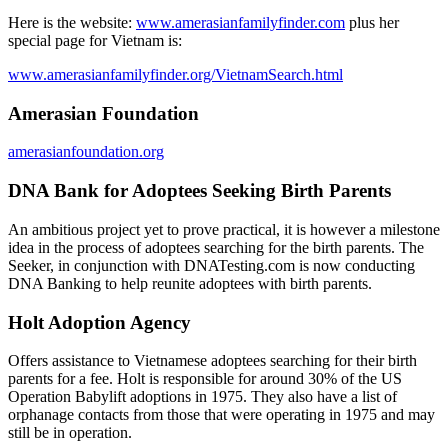
Here is the website:
www.amerasianfamilyfinder.com
plus her
special page for Vietnam is:
www.amerasianfamilyfinder.org/VietnamSearch.html
Amerasian Foundation
amerasianfoundation.org
DNA Bank for Adoptees Seeking Birth Parents
An ambitious project yet to prove practical, it is however a milestone
idea in the process of adoptees searching for the birth parents. The
Seeker, in conjunction with DNATesting.com is now conducting
DNA Banking to help reunite adoptees with birth parents.
Holt Adoption Agency
Offers assistance to Vietnamese adoptees searching for their birth
parents for a fee. Holt is responsible for around 30% of the US
Operation Babylift adoptions in 1975. They also have a list of
orphanage contacts from those that were operating in 1975 and may
still be in operation.