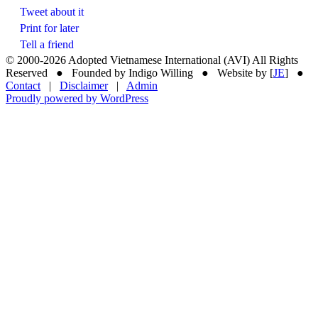
Tweet about it
Print for later
Tell a friend
© 2000-
2026 Adopted Vietnamese International (AVI) All Rights
Reserved ● Founded by Indigo Willing ● Website by [
JE
] ●
Contact
|
Disclaimer
|
Admin
Proudly powered by WordPress