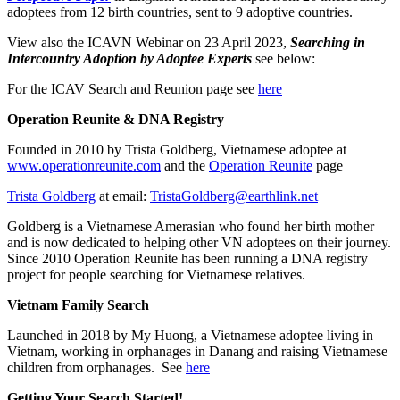
adoptees from 12 birth countries, sent to 9 adoptive countries.
View also the ICAVN Webinar on 23 April 2023,
Searching in
Intercountry Adoption by Adoptee Experts
see below:
For the ICAV Search and Reunion page see
here
Operation Reunite & DNA Registry
Founded in 2010 by Trista Goldberg, Vietnamese adoptee at
www.operationreunite.com
and the
Operation Reunite
page
Trista Goldberg
at email:
TristaGoldberg@earthlink.net
Goldberg is a Vietnamese Amerasian who found her birth mother
and is now dedicated to helping other VN adoptees on their journey.
Since 2010 Operation Reunite has been running a DNA registry
project for people searching for Vietnamese relatives.
Vietnam Family Search
Launched in 2018 by My Huong, a Vietnamese adoptee living in
Vietnam, working in orphanages in Danang and raising Vietnamese
children from orphanages. See
here
Getting Your Search Started!