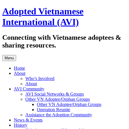
Skip
Adopted Vietnamese
to
content
International (AVI)
Connecting with Vietnamese adoptees &
sharing resources.
Menu
Home
About
Who’s Involved
About
AVI Community
AVI Social Networks & Groups
Other VN Adoptee/Orphan Groups
Other VN Adoptee/Orphan Groups
Operation Reunite
Assistance the Adoption Community
News & Events
History