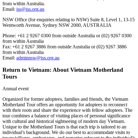
from within Australia.
Email:
iss@iss.org.au
NSW Office (for enquiries relating to NSW) Suite 8, Level 1, 13-15
Wentworth Avenue, Sydney NSW 2000, AUSTRALIA
Phone: +61 2 9267 0300 from outside Australia or (02) 9267 0300
from within Australia
Fax: +61 2 9267 3886 from outside Australia or (02) 9267 3886
from within Australia
Email:
adminnsw@iss.org.au
Return to Vietnam: About Vietnam Motherland
Tours
Annual event
Organized for former adoptees, families and friends, the Vietnam
Motherland Tour offers an opportunity for adoptees to reconnect
with their roots and share the experience with fellow adoptees. The
tour combines a balance of visiting places of personal significance
with cultural and historical sightseeing of modern day Vietnam.
Unique to the Motherland Tours is that each trip is tailored to an
individual’s background. We do our best to accommodate visits to
towns/villages, orphanages, and nurseries relevant to the individual’s