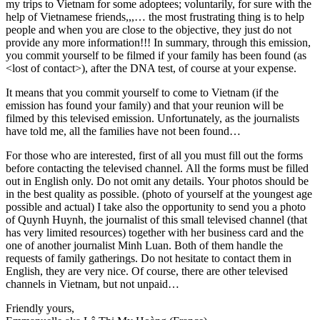
my trips to Vietnam for some adoptees; voluntarily, for sure with the
help of Vietnamese friends,,,… the most frustrating thing is to help
people and when you are close to the objective, they just do not
provide any more information!!! In summary, through this emission,
you commit yourself to be filmed if your family has been found (as
<lost of contact>), after the DNA test, of course at your expense.
It means that you commit yourself to come to Vietnam (if the
emission has found your family) and that your reunion will be
filmed by this televised emission. Unfortunately, as the journalists
have told me, all the families have not been found…
For those who are interested, first of all you must fill out the forms
before contacting the televised channel. All the forms must be filled
out in English only. Do not omit any details. Your photos should be
in the best quality as possible. (photo of yourself at the youngest age
possible and actual) I take also the opportunity to send you a photo
of Quynh Huynh, the journalist of this small televised channel (that
has very limited resources) together with her business card and the
one of another journalist Minh Luan. Both of them handle the
requests of family gatherings. Do not hesitate to contact them in
English, they are very nice. Of course, there are other televised
channels in Vietnam, but not unpaid…
Friendly yours,