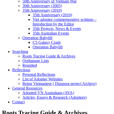
50th Anniversary of Vietnam War
30th Anniversary (2005)
35th Anniversary (2010)
35th Anniversary (2010)
Viet adoptee commemorative writings –
Introduction by the Editor
35th Projects, News & Events
35th Australian Events
Operation Babylift
C5 Galaxy Crash
Operation Babylift
Searching
Roots Tracing Guide & Archives
Orphanage Lists
Reunited
Reflections
Personal Reflections
List of Adoptee Websites
Being Vietnamese ( Diaspora project Archive)
General Resources
Adopted VN Australians (AVA)
Articles, Essays & Research (Adoptees)
Contact
Roots Tracing Guide & Archives