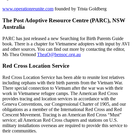
www.operationreunite.com
founded by Trista Goldberg
The Post Adoptive Resource Centre (PARC), NSW
Australia
PARC has just released a new Searching for Birth Parents Guide
book. There is a chapter for Vietnamese adoptees with input by AVI
and other sources. You can find out more by contacting the editor,
Ms Thea Ormond
TheaO@bensoc.org.au
Red Cross Location Service
Red Cross Location Service has been able to reunite lost relatives
including orphans with their birth parents from the Vietnam War.
There special connection to Vietnam after the war was with their
work in Vietnamese refugee camps. The American Red Cross
provides tracing and location services in accordance with the
Geneva Conventions, our Congressional Charter of 1905, and our
obligations as a member of the International Red Cross and Red
Crescent Movement. Tracing is an American Red Cross “Must”
service; all American Red Cross chapters and stations on U.S.
military installations overseas are required to provide this service to
their communities.