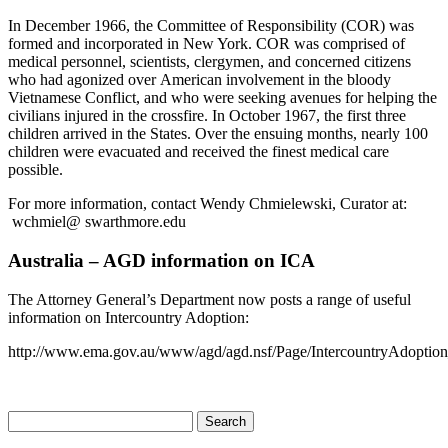
In December 1966, the Committee of Responsibility (COR) was
formed and incorporated in New York. COR was comprised of
medical personnel, scientists, clergymen, and concerned citizens
who had agonized over American involvement in the bloody
Vietnamese Conflict, and who were seeking avenues for helping the
civilians injured in the crossfire. In October 1967, the first three
children arrived in the States. Over the ensuing months, nearly 100
children were evacuated and received the finest medical care
possible.
For more information, contact Wendy Chmielewski, Curator at:
wchmiel@ swarthmore.edu
Australia – AGD information on ICA
The Attorney General’s Department now posts a range of useful
information on Intercountry Adoption:
http://www.ema.gov.au/www/agd/agd.nsf/Page/IntercountryAdoptio
Search
for: