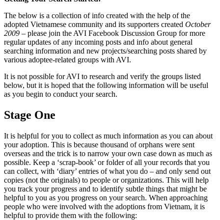
The below is a collection of info created with the help of the
adopted Vietnamese community and its supporters created
October
2009
– please join the AVI Facebook Discussion Group for more
regular updates of any incoming posts and info about general
searching information and new projects/searching posts shared by
various adoptee-related groups with AVI.
It is not possible for AVI to research and verify the groups listed
below, but it is hoped that the following information will be useful
as you begin to conduct your search.
Stage One
It is helpful for you to collect as much information as you can about
your adoption. This is because thousand of orphans were sent
overseas and the trick is to narrow your own case down as much as
possible. Keep a ‘scrap-book’ or folder of all your records that you
can collect, with ‘diary’ entries of what you do – and only send out
copies (not the originals) to people or organizations. This will help
you track your progress and to identify subtle things that might be
helpful to you as you progress on your search. When approaching
people who were involved with the adoptions from Vietnam, it is
helpful to provide them with the following: