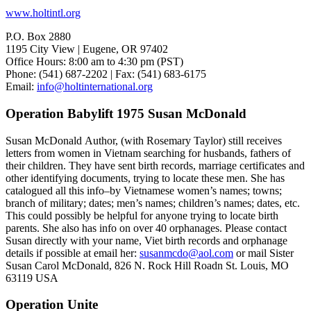
www.holtintl.org
P.O. Box 2880
1195 City View | Eugene, OR 97402
Office Hours: 8:00 am to 4:30 pm (PST)
Phone: (541) 687-2202 | Fax: (541) 683-6175
Email:
info@holtinternational.org
Operation Babylift 1975 Susan McDonald
Susan McDonald Author, (with Rosemary Taylor) still receives
letters from women in Vietnam searching for husbands, fathers of
their children. They have sent birth records, marriage certificates and
other identifying documents, trying to locate these men. She has
catalogued all this info–by Vietnamese women’s names; towns;
branch of military; dates; men’s names; children’s names; dates, etc.
This could possibly be helpful for anyone trying to locate birth
parents. She also has info on over 40 orphanages. Please contact
Susan directly with your name, Viet birth records and orphanage
details if possible at email her:
susanmcdo@aol.com
or mail Sister
Susan Carol McDonald, 826 N. Rock Hill Roadn St. Louis, MO
63119 USA
Operation Unite