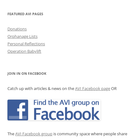
FEATURED AVI PAGES
Donations
Orphanage Lists
Personal Reflections
Operation Babylift
JOIN IN ON FACEBOOK
Catch up with articles & news on the
AVI Facebook page
OR
The
AVI Facebook group
is community space where people share