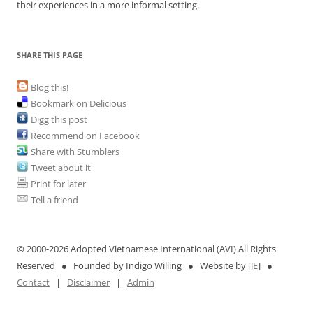
their experiences in a more informal setting.
SHARE THIS PAGE
Blog this!
Bookmark on Delicious
Digg this post
Recommend on Facebook
Share with Stumblers
Tweet about it
Print for later
Tell a friend
© 2000-
2026 Adopted Vietnamese International (AVI) All Rights
Reserved ● Founded by Indigo Willing ● Website by [
JE
] ●
Contact
|
Disclaimer
|
Admin