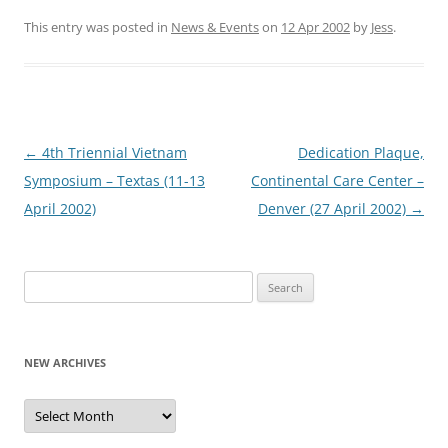
This entry was posted in
News & Events
on
12 Apr 2002
by
Jess
.
Post
←
4th Triennial Vietnam
Dedication Plaque,
navigation
Symposium – Textas (11-13
Continental Care Center –
April 2002)
Denver (27 April 2002)
→
Search
for:
NEW ARCHIVES
New
Archives