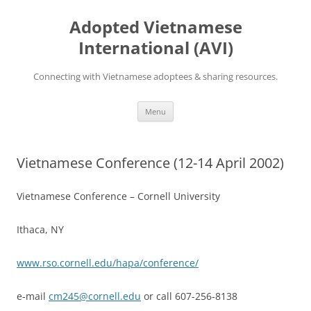
Skip
to
Adopted Vietnamese
content
International (AVI)
Connecting with Vietnamese adoptees & sharing resources.
Menu
Vietnamese Conference (12-14 April 2002)
Vietnamese Conference – Cornell University
Ithaca, NY
www.rso.cornell.edu/hapa/conference/
e-mail
cm245@cornell.edu
or call 607-256-8138