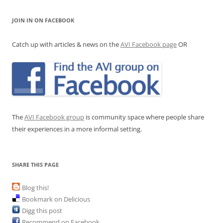
JOIN IN ON FACEBOOK
Catch up with articles & news on the
AVI Facebook page
OR
The
AVI Facebook group
is community space where people share
their experiences in a more informal setting.
SHARE THIS PAGE
Blog this!
Bookmark on Delicious
Digg this post
Recommend on Facebook