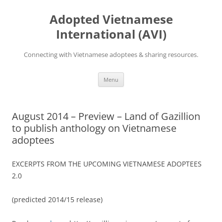
Skip
to
Adopted Vietnamese
content
International (AVI)
Connecting with Vietnamese adoptees & sharing resources.
Menu
August 2014 – Preview – Land of Gazillion
to publish anthology on Vietnamese
adoptees
EXCERPTS FROM THE UPCOMING VIETNAMESE ADOPTEES
2.0
(predicted 2014/15 release)