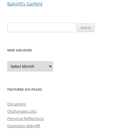
Babylift’s Garfield
Search
for:
NEW ARCHIVES
New
Archives
FEATURED AVI PAGES
Donations
Orphanage Lists
Personal Reflections
Operation Babylift