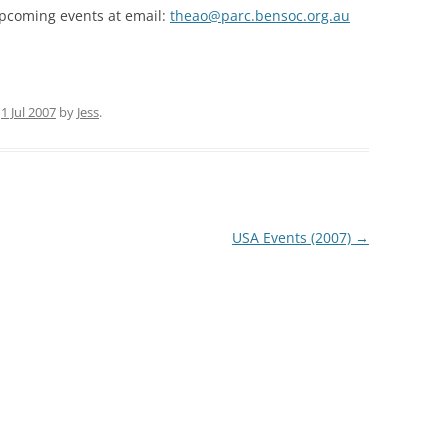
pcoming events at email:
theao@parc.bensoc.org.au
35TH PRO
35TH AUS
n
1 Jul 2007
by
Jess
.
USA Events (2007)
→