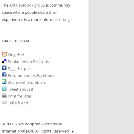
The
AVI Facebook group
is community
space where people share their
experiences in a more informal setting.
SHARE THIS PAGE
Blog this!
Bookmark on Delicious
Digg this post
Recommend on Facebook
Share with Stumblers
Tweet about it
Print for later
Tell a friend
© 2000-
2026 Adopted Vietnamese
International (AVI) All Rights Reserved ●