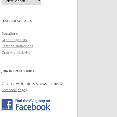
Archives
JECTS, NEWS & EVENTS
TRALIAN EVENTS
FEATURED AVI PAGES
Donations
Orphanage Lists
Personal Reflections
Operation Babylift
JOIN IN ON FACEBOOK
Catch up with articles & news on the
AVI
Facebook page
OR