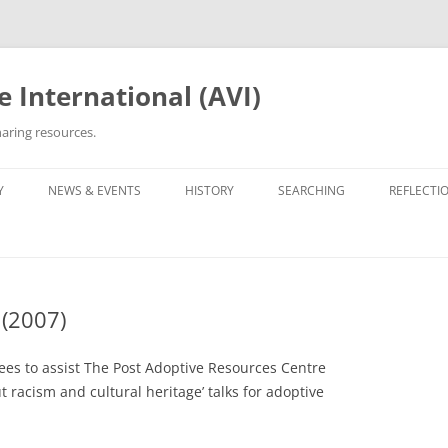
 International (AVI)
aring resources.
Y
NEWS & EVENTS
HISTORY
SEARCHING
REFLECTI
ETWORKS & GROUPS
50TH ANNIVERSARY OF VIETNAM
ROOTS TRACING GUIDE &
PERSONA
WAR
ARCHIVES
OPTEE/ORPHAN
OTHER VN ADOPTEE/ORPHAN
LIST OF 
GROUPS
30TH ANNIVERSARY (2005)
ORPHANAGE LISTS
 (2007)
BEING VI
HE ADOPTION
OPERATION REUNITE
35TH ANNIVERSARY (2010)
REUNITED
35TH ANNI
PROJECT 
ees to assist The Post Adoptive Resources Centre
OPERATION BABYLIFT
VIET AD
C5 GALAX
t racism and cultural heritage’ talks for adoptive
WRITINGS
OPERATIO
THE EDIT