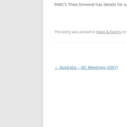
PARC’s Thea Ormond has details for u
This entry was posted in
News & Events
o
Post
←
Australia – VIC Meetings (2007)
navigation