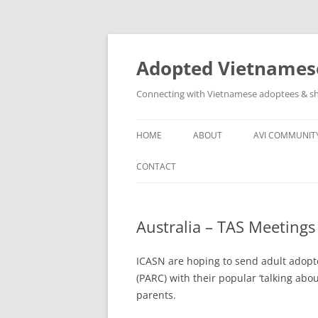
Skip
to
content
Adopted Vietnamese
Connecting with Vietnamese adoptees & sh
HOME
ABOUT
AVI COMMUNIT
WHO’S INVOLVED
AVI SOCIAL N
CONTACT
ABOUT
OTHER VN AD
GROUPS
Australia – TAS Meetings
ASSISTANCE T
COMMUNITY
ICASN are hoping to send adult adopt
(PARC) with their popular ‘talking abou
parents.