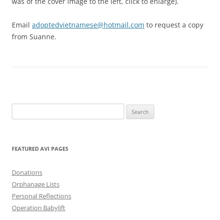
was of the cover image to the left, click to enlarge).
Email
adoptedvietnamese@hotmail.com
to request a copy
from Suanne.
Search
for:
FEATURED AVI PAGES
Donations
Orphanage Lists
Personal Reflections
Operation Babylift