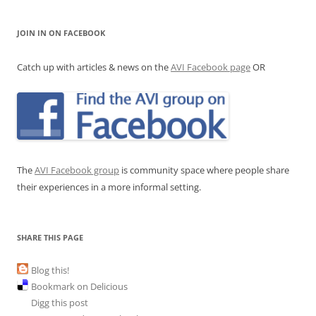
JOIN IN ON FACEBOOK
Catch up with articles & news on the
AVI Facebook page
OR
The
AVI Facebook group
is community space where people share
their experiences in a more informal setting.
SHARE THIS PAGE
Blog this!
Bookmark on Delicious
Digg this post