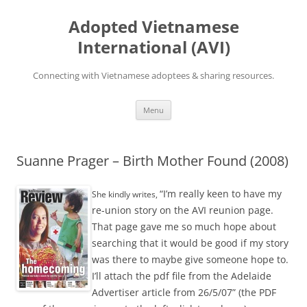
Skip
to
Adopted Vietnamese
content
International (AVI)
Connecting with Vietnamese adoptees & sharing resources.
Menu
Suanne Prager – Birth Mother Found (2008)
“I’m really keen to have my
She kindly writes,
re-union story on the AVI reunion page.
That page gave me so much hope about
searching that it would be good if my story
was there to maybe give someone hope to.
I’ll attach the pdf file from the Adelaide
Advertiser article from 26/5/07” (the PDF