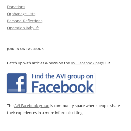
Donations
Orphanage Lists
Personal Reflections
Operation Babylift
JOIN IN ON FACEBOOK
Catch up with articles & news on the
AVI Facebook page
OR
The
AVI Facebook group
is community space where people share
their experiences in a more informal setting.