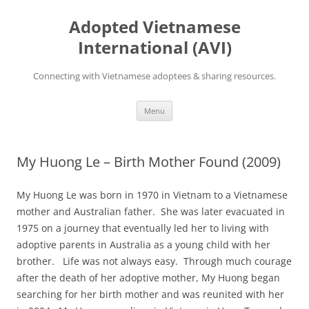
Skip
to
Adopted Vietnamese
content
International (AVI)
Connecting with Vietnamese adoptees & sharing resources.
Menu
My Huong Le – Birth Mother Found (2009)
My Huong Le was born in 1970 in Vietnam to a Vietnamese
mother and Australian father. She was later evacuated in
1975 on a journey that eventually led her to living with
adoptive parents in Australia as a young child with her
brother. Life was not always easy. Through much courage
after the death of her adoptive mother, My Huong began
searching for her birth mother and was reunited with her