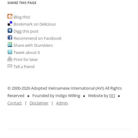
SHARE THIS PAGE
Blog this!
Bookmark on Delicious
Digg this post
Recommend on Facebook
Share with Stumblers
Tweet about it
Print for later
Tell a friend
© 2000-
2026 Adopted Vietnamese International (AVI) All Rights
Reserved ● Founded by Indigo Willing ● Website by [
JE
] ●
Contact
|
Disclaimer
|
Admin