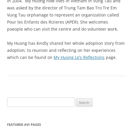
in 2004. My Huong now lives in Vietnam in Vung Tau and
was asked by the director of Trung Tam Bao Tro Tre Em
Vung Tau orphanage to represent an organization called
Pour les Enfants des Rizieres (APER). She welcomes
poeople who can visit the centre and do volunteer work.
My Huong has kindly shared her whole adoption story from
adoption, to reunion and reflecting on her experiences
which can be found on
My Huong Le’s Reflections
page.
Search
for:
FEATURED AVI PAGES