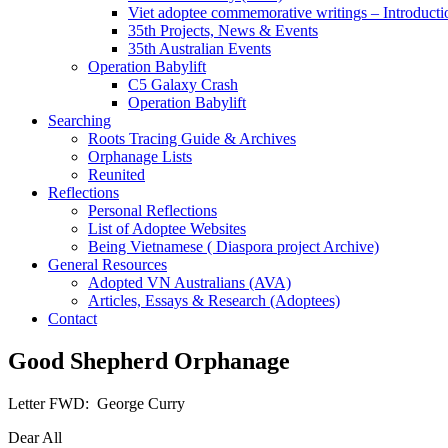
Viet adoptee commemorative writings – Introducti
35th Projects, News & Events
35th Australian Events
Operation Babylift
C5 Galaxy Crash
Operation Babylift
Searching
Roots Tracing Guide & Archives
Orphanage Lists
Reunited
Reflections
Personal Reflections
List of Adoptee Websites
Being Vietnamese ( Diaspora project Archive)
General Resources
Adopted VN Australians (AVA)
Articles, Essays & Research (Adoptees)
Contact
Good Shepherd Orphanage
Letter FWD: George Curry
Dear All