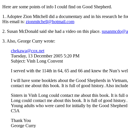
Here are some points of info I could find on Good Shepherd.
1. Adoptee Zion Mitchell did a documentary and in his research he f
His email is:
zionmitchell@hotmail.com
2. Susan McDonald said she had a video on this place.
susanmcdo@a
3. Also, George Curry wrote:
chekawa@cox.net
Tuesday, 13 December 2005 5:20 PM
Subject: Vinh Long Convent
I served with the 114th in 64, 65 and 66 and knew the Nun’s wel
I will have some booklets about the Good Shepherds in Vietnam,
contact me about this book. It is full of good history. Also incl
Sisters in Vinh Long could contact me about this book. It is full
Long could contact me about this book. It is full of good histo
Young adults who were cared for initially by the Good Shepherd Si
C5A
Thank You
George Curry