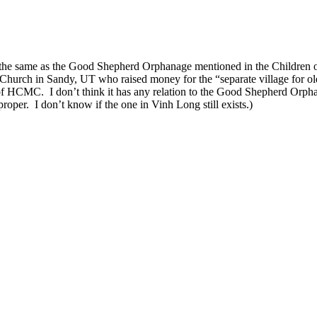
 the same as the Good Shepherd Orphanage mentioned in the Children 
urch in Sandy, UT who raised money for the “separate village for olde
f HCMC. I don’t think it has any relation to the Good Shepherd Orp
oper. I don’t know if the one in Vinh Long still exists.)