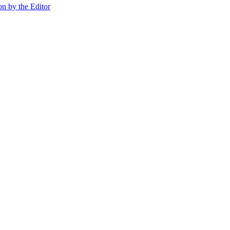
on by the Editor