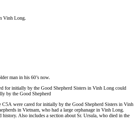
in Vinh Long.
lder man in his 60’s now.
 for initially by the Good Shepherd Sisters in Vinh Long could
tially by the Good Shepherd
the C5A were cared for initially by the Good Shepherd Sisters in Vinh
 Shepherds in Vietnam, who had a large orphanage in Vinh Long.
 history. Also includes a section about Sr. Ursula, who died in the