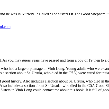
ound he was in Nursery 1: Called ‘The Sisters Of The Good Shepherd’ 
ol.com
l. As you may guess years have passed and from a boy of 19 then to a o
 who had a large orphanage in Vinh Long. Young adults who were cared
udes a section about Sr. Ursula, who died in the C5A) were cared for ini
 of good history. Also includes a section about Sr. Ursula, who died in 
ry. Also includes a section about Sr. Ursula, who died in the C5A Good
sters in Vinh Long could contact me about this book. It is full of good