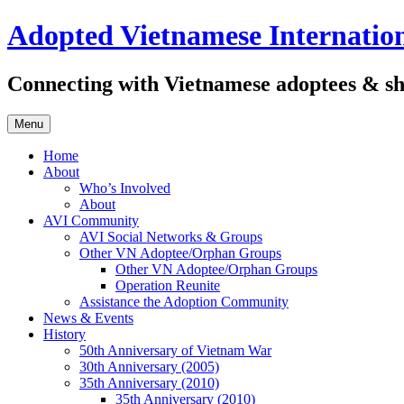
Skip
Adopted Vietnamese Internation
to
content
Connecting with Vietnamese adoptees & sh
Menu
Home
About
Who’s Involved
About
AVI Community
AVI Social Networks & Groups
Other VN Adoptee/Orphan Groups
Other VN Adoptee/Orphan Groups
Operation Reunite
Assistance the Adoption Community
News & Events
History
50th Anniversary of Vietnam War
30th Anniversary (2005)
35th Anniversary (2010)
35th Anniversary (2010)