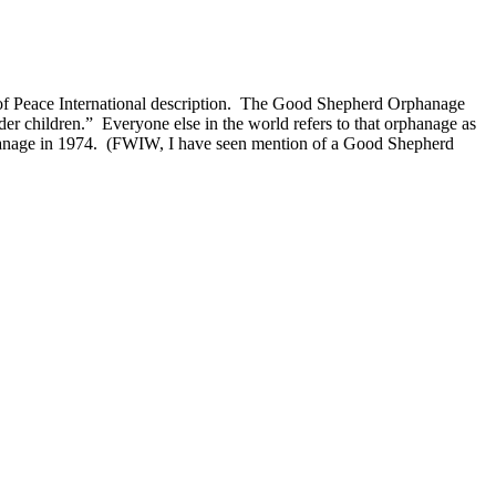
of Peace International description. The Good Shepherd Orphanage
r children.” Everyone else in the world refers to that orphanage as
hanage in 1974. (FWIW, I have seen mention of a Good Shepherd