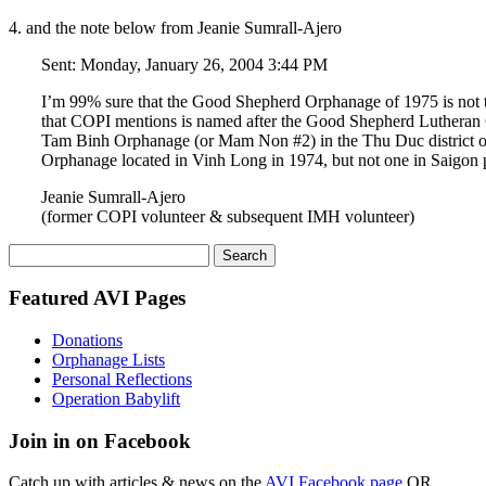
4. and the note below from Jeanie Sumrall-Ajero
Sent: Monday, January 26, 2004 3:44 PM
I’m 99% sure that the Good Shepherd Orphanage of 1975 is not
that COPI mentions is named after the Good Shepherd Lutheran Ch
Tam Binh Orphanage (or Mam Non #2) in the Thu Duc district o
Orphanage located in Vinh Long in 1974, but not one in Saigon pr
Jeanie Sumrall-Ajero
(former COPI volunteer & subsequent IMH volunteer)
Search
for:
Featured AVI Pages
Donations
Orphanage Lists
Personal Reflections
Operation Babylift
Join in on Facebook
Catch up with articles & news on the
AVI Facebook page
OR