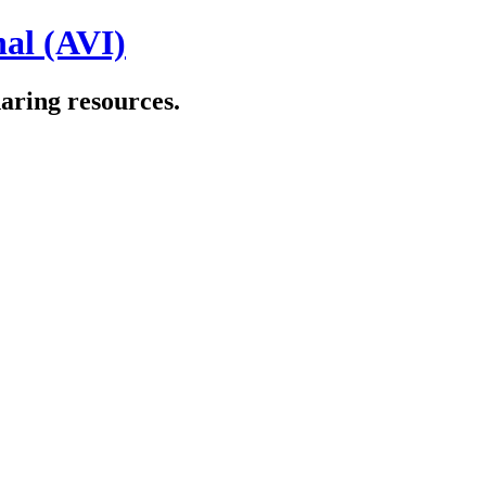
al (AVI)
aring resources.