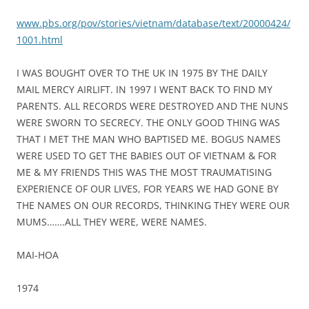
www.pbs.org/pov/stories/vietnam/database/text/20000424/
1001.html
I WAS BOUGHT OVER TO THE UK IN 1975 BY THE DAILY
MAIL MERCY AIRLIFT. IN 1997 I WENT BACK TO FIND MY
PARENTS. ALL RECORDS WERE DESTROYED AND THE NUNS
WERE SWORN TO SECRECY. THE ONLY GOOD THING WAS
THAT I MET THE MAN WHO BAPTISED ME. BOGUS NAMES
WERE USED TO GET THE BABIES OUT OF VIETNAM & FOR
ME & MY FRIENDS THIS WAS THE MOST TRAUMATISING
EXPERIENCE OF OUR LIVES, FOR YEARS WE HAD GONE BY
THE NAMES ON OUR RECORDS, THINKING THEY WERE OUR
MUMS…….ALL THEY WERE, WERE NAMES.
MAI-HOA
1974