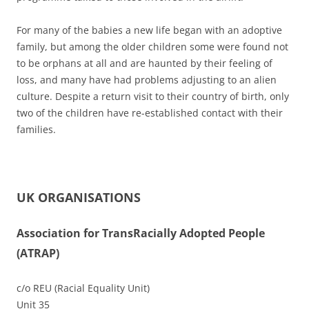
For many of the babies a new life began with an adoptive
family, but among the older children some were found not
to be orphans at all and are haunted by their feeling of
loss, and many have had problems adjusting to an alien
culture. Despite a return visit to their country of birth, only
two of the children have re-established contact with their
families.
UK ORGANISATIONS
Association for TransRacially Adopted People
(ATRAP)
c/o REU (Racial Equality Unit)
Unit 35