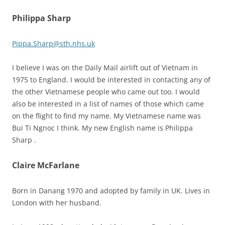
Philippa Sharp
Pippa.Sharp@sth.nhs.uk
I believe I was on the Daily Mail airlift out of Vietnam in
1975 to England. I would be interested in contacting any of
the other Vietnamese people who came out too. I would
also be interested in a list of names of those which came
on the flight to find my name. My Vietnamese name was
Bui Ti Ngnoc I think. My new English name is Philippa
Sharp .
Claire McFarlane
Born in Danang 1970 and adopted by family in UK. Lives in
London with her husband.