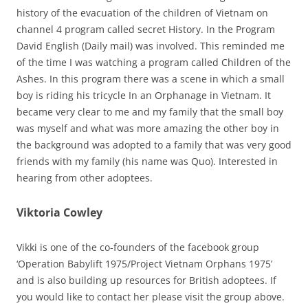
history of the evacuation of the children of Vietnam on
channel 4 program called secret History. In the Program
David English (Daily mail) was involved. This reminded me
of the time I was watching a program called Children of the
Ashes. In this program there was a scene in which a small
boy is riding his tricycle In an Orphanage in Vietnam. It
became very clear to me and my family that the small boy
was myself and what was more amazing the other boy in
the background was adopted to a family that was very good
friends with my family (his name was Quo). Interested in
hearing from other adoptees.
Viktoria Cowley
Vikki is one of the co-founders of the facebook group
‘Operation Babylift 1975/Project Vietnam Orphans 1975’
and is also building up resources for British adoptees. If
you would like to contact her please visit the group above.