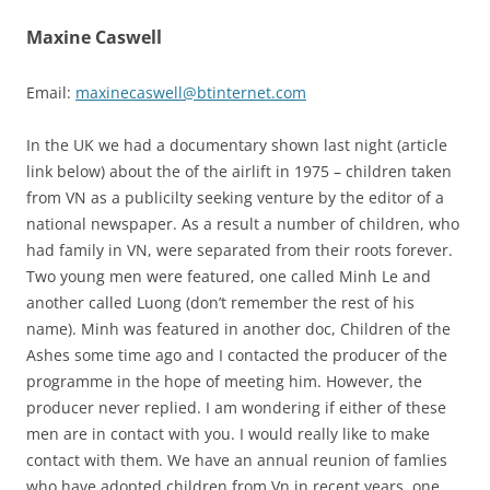
Maxine Caswell
Email:
maxinecaswell@btinternet.com
In the UK we had a documentary shown last night (article
link below) about the of the airlift in 1975 – children taken
from VN as a publicilty seeking venture by the editor of a
national newspaper. As a result a number of children, who
had family in VN, were separated from their roots forever.
Two young men were featured, one called Minh Le and
another called Luong (don’t remember the rest of his
name). Minh was featured in another doc, Children of the
Ashes some time ago and I contacted the producer of the
programme in the hope of meeting him. However, the
producer never replied. I am wondering if either of these
men are in contact with you. I would really like to make
contact with them. We have an annual reunion of famlies
who have adopted children from Vn in recent years, one