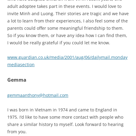
adult adoptee takes part in these events. I would love to
invite Minh and Luong. Their stories are tragic and we have
a lot to learn from their experiences, I also feel some of the
parents could offer some meaningful friendship to them.
So if you know them, or have any idea how I can find them,
I would be really grateful if you could let me know.
www.guardian.co.uk/media/2001/aug/06/dailymail.monday
mediasection
Gemma
gemmaanthony@hotmail.com
I was born in Vietnam in 1974 and came to England in
1975. I’d like to have some more contact with people who
share a similar history to myself. Look forward to hearing
from you.