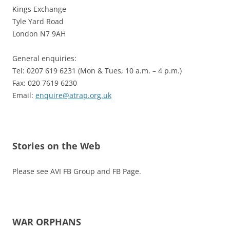
Kings Exchange
Tyle Yard Road
London N7 9AH
General enquiries:
Tel: 0207 619 6231 (Mon & Tues, 10 a.m. – 4 p.m.)
Fax: 020 7619 6230
Email:
enquire@atrap.org.uk
Stories on the Web
Please see AVI FB Group and FB Page.
WAR ORPHANS