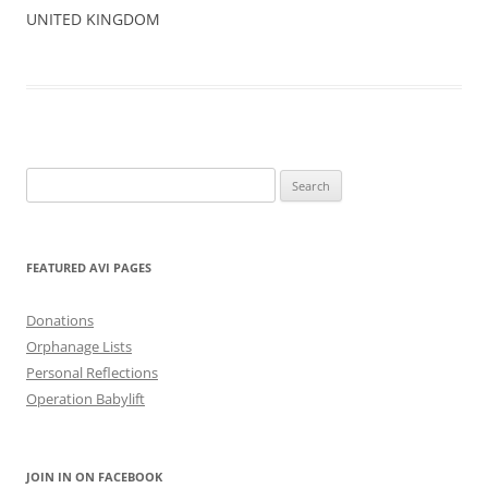
UNITED KINGDOM
Search
for:
FEATURED AVI PAGES
Donations
Orphanage Lists
Personal Reflections
Operation Babylift
JOIN IN ON FACEBOOK