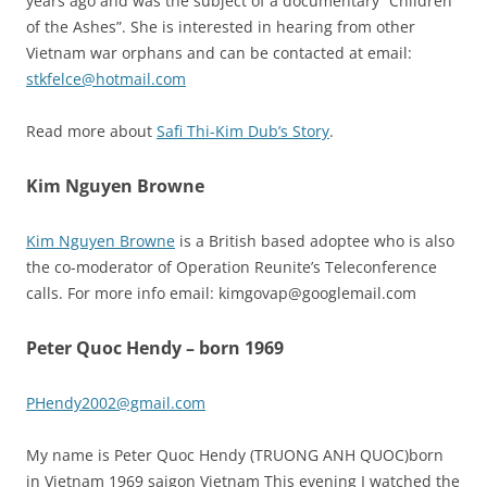
years ago and was the subject of a documentary “Children
of the Ashes”. She is interested in hearing from other
Vietnam war orphans and can be contacted at email:
stkfelce@hotmail.com
Read more about
Safi Thi-Kim Dub’s Story
.
Kim Nguyen Browne
Kim Nguyen Browne
is a British based adoptee who is also
the co-moderator of Operation Reunite’s Teleconference
calls. For more info email: kimgovap@googlemail.com
Peter Quoc Hendy – born 1969
PHendy2002@gmail.com
My name is Peter Quoc Hendy (TRUONG ANH QUOC)born
in Vietnam 1969 saigon Vietnam This evening I watched the