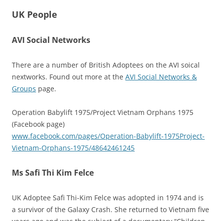
UK People
AVI Social Networks
There are a number of British Adoptees on the AVI soical
nextworks. Found out more at the
AVI Social Networks &
Groups
page.
Operation Babylift 1975/Project Vietnam Orphans 1975
(Facebook page)
www.facebook.com/pages/Operation-Babylift-1975Project-
Vietnam-Orphans-1975/48642461245
Ms Safi Thi Kim Felce
UK Adoptee Safi Thi-Kim Felce was adopted in 1974 and is
a survivor of the Galaxy Crash. She returned to Vietnam five