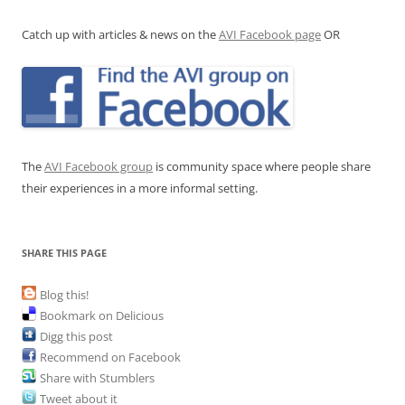
Catch up with articles & news on the
AVI Facebook page
OR
The
AVI Facebook group
is community space where people share
their experiences in a more informal setting.
SHARE THIS PAGE
Blog this!
Bookmark on Delicious
Digg this post
Recommend on Facebook
Share with Stumblers
Tweet about it