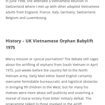
In June 1998, she attended a Vietnamese Reunion in
Switzerland where I met up with other adopted Vietnamese
adults from England, France, Italy, Germany, Switzerland,
Belgium and Luxembourg.
History – UK Vietnamese Orphan Babylift
1975
Mercy mission or cynical journalism? The debate still rages
about the airlifting of orphans from South Vietnam in April
1975, just weeks before the country fell to the North
Vietnam army. Daily Mail editor David English certainly
overcame formidable bureaucratic and logistical obstacles
in bringing 99 children to the West, but for many his
motives were more about self-publicity and snatching a
morsel of moral victory from bitter military defeat. The
programme talked to those involved in the airlift.