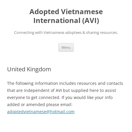
Skip
to
Adopted Vietnamese
content
International (AVI)
Connecting with Vietnamese adoptees & sharing resources.
Menu
United Kingdom
The following information includes resources and contacts
that are independent of AVI but supplied here to assist
everyone to get connected. If you would like your info
added or amended please email:
adoptedvietnamese@hotmail.com