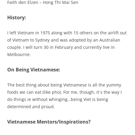
Faith den Elzen – Hong Thi Mai Sen
History:
I left Vietnam in 1975 along with 15 others on the airlift out
of Vietnam to Sydney and was adopted by an Australian
couple. I will turn 30 in February and currently live in
Melbourne.
On Being Vietnamese:
The best thing about being Vietnamese is all the yummy
foods we can eat (like pho). For me, though, it`s the way I
do things ie without whinging…being Viet is being
determined and proud.
Vietnamese Mentors/Inspirations?