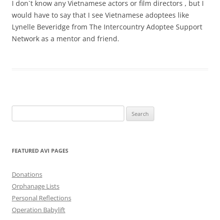
I don`t know any Vietnamese actors or film directors , but I
would have to say that I see Vietnamese adoptees like
Lynelle Beveridge from The Intercountry Adoptee Support
Network as a mentor and friend.
Search
for:
FEATURED AVI PAGES
Donations
Orphanage Lists
Personal Reflections
Operation Babylift