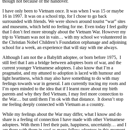
though not because of the handover.
I have only been to Vietnam once. It was when I was 15 or maybe
16 in 1997. It was on a school trip, for I chose to go back
surrounded with friends. We were shown around tourist “war” sites
and museums, which held no feeling for me. Even today I feel guilty
that I don’t feel more strongly about the Vietnam War. However my
trip to Vietnam was not in vain… with my school we volunteered in
the Christian Nobel Children’s Foundation orphanage and adjoining
school for a week, an experience that will stay with me always.
Although I am not the a Babylift adoptee, or born before 1975, I
still feel that I am a bridge between adoptees born of war, and the
current younger Vietnamese adoptees. I also know that I’m a
pragmatist, and my attuned to adoption is laced with humour and
light heartiness, which may also have something to do with may
feelings towards war in general. I am currently tracing my roots and
I’m open minded to the idea that if I learnt more about my birth
parents and why they fled Vietnam, I may feel more connection to
the War… but until them I’m ok with that distance. It doesn’t stop
me feeling deeply connected with Vietnam as a country.
While my feelings about the War may differ, what I know and do
share is a feeling of connection I have made with other Vietnamese
adoptees. With them I feel their pain, happiness, uncertainly… and I
am there with them in soul as many fellow adoptees in this moment