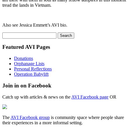
tread the lands in Vietnam.
Also see Jessica Emmett’s AVI bio.
Search
for:
Featured AVI Pages
Donations
Orphanage Lists
Personal Reflections
Operation Babylift
Join in on Facebook
Catch up with articles & news on the
AVI Facebook page
OR
The
AVI Facebook group
is community space where people share
their experiences in a more informal setting.