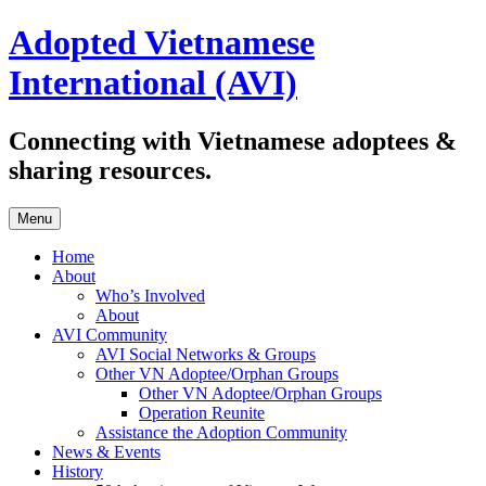
Skip
Adopted Vietnamese
to
content
International (AVI)
Connecting with Vietnamese adoptees &
sharing resources.
Menu
Home
About
Who’s Involved
About
AVI Community
AVI Social Networks & Groups
Other VN Adoptee/Orphan Groups
Other VN Adoptee/Orphan Groups
Operation Reunite
Assistance the Adoption Community
News & Events
History