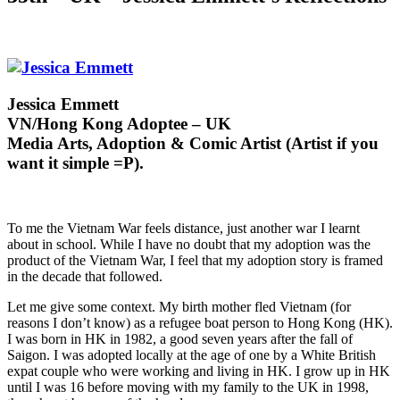
Jessica Emmett
VN/Hong Kong Adoptee – UK
Media Arts, Adoption & Comic Artist (Artist if you
want it simple =P).
To me the Vietnam War feels distance, just another war I learnt
about in school. While I have no doubt that my adoption was the
product of the Vietnam War, I feel that my adoption story is framed
in the decade that followed.
Let me give some context. My birth mother fled Vietnam (for
reasons I don’t know) as a refugee boat person to Hong Kong (HK).
I was born in HK in 1982, a good seven years after the fall of
Saigon. I was adopted locally at the age of one by a White British
expat couple who were working and living in HK. I grow up in HK
until I was 16 before moving with my family to the UK in 1998,