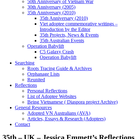
50th Anniversary of Vietnam War
30th Anniversary (2005)
35th Anniversary (2010)
35th Anniversary (2010)
Viet adoptee commemorative writings –
Introduction by the Editor
35th Projects, News & Events
35th Australian Events
Operation Babylift
C5 Galaxy Crash
Operation Babylift
Searching
Roots Tracing Guide & Archives
Orphanage Lists
Reunited
Reflections
Personal Reflections
List of Adoptee Websites
Being Vietnamese ( Diaspora project Archive)
General Resources
Adopted VN Australians (AVA)
Articles, Essays & Research (Adoptees)
Contact
35th – UK – Jessica Emmett’s Reflections