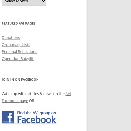
Archives
JECTS, NEWS & EVENTS
TRALIAN EVENTS
FEATURED AVI PAGES
Donations
Orphanage Lists
Personal Reflections
Operation Babylift
JOIN IN ON FACEBOOK
Catch up with articles & news on the
AVI
Facebook page
OR