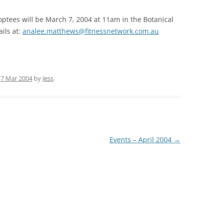
35TH PRO
optees will be March 7, 2004 at 11am in the Botanical
ils at:
analee.matthews@fitnessnetwork.com.au
35TH AUS
n
7 Mar 2004
by
Jess
.
Events – April 2004
→