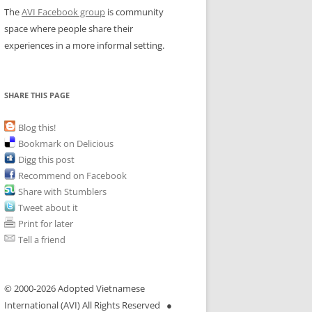
The
AVI Facebook group
is community
space where people share their
experiences in a more informal setting.
SHARE THIS PAGE
Blog this!
Bookmark on Delicious
Digg this post
Recommend on Facebook
Share with Stumblers
Tweet about it
Print for later
Tell a friend
© 2000-
2026 Adopted Vietnamese
International (AVI) All Rights Reserved ●