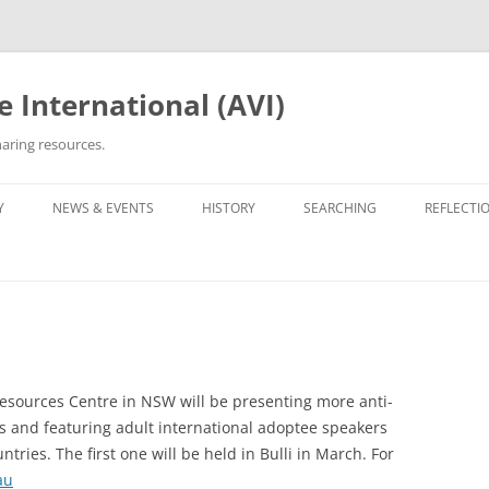
 International (AVI)
aring resources.
Y
NEWS & EVENTS
HISTORY
SEARCHING
REFLECTI
ETWORKS & GROUPS
50TH ANNIVERSARY OF VIETNAM
ROOTS TRACING GUIDE &
PERSONA
WAR
ARCHIVES
OPTEE/ORPHAN
OTHER VN ADOPTEE/ORPHAN
LIST OF 
GROUPS
30TH ANNIVERSARY (2005)
ORPHANAGE LISTS
BEING VI
HE ADOPTION
OPERATION REUNITE
35TH ANNIVERSARY (2010)
REUNITED
35TH ANNI
PROJECT 
esources Centre in NSW will be presenting more anti-
OPERATION BABYLIFT
VIET AD
C5 GALAX
s and featuring adult international adoptee speakers
WRITINGS
ries. The first one will be held in Bulli in March. For
OPERATIO
THE EDIT
au