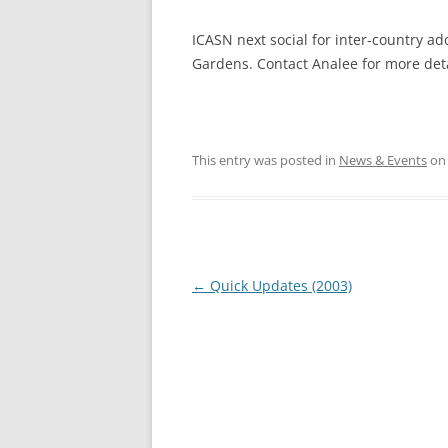
ICASN next social for inter-country ad
Gardens. Contact Analee for more deta
This entry was posted in
News & Events
o
Post
←
Quick Updates (2003)
navigation