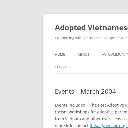
Skip
to
content
Adopted Vietnamese
Connecting with Vietnamese adoptees & sh
HOME
ABOUT
AVI COMMUNIT
WHO’S INVOLVED
AVI SOCIAL N
CONTACT
ABOUT
OTHER VN AD
GROUPS
Events – March 2004
ASSISTANCE T
COMMUNITY
Events included… The Post Adoptive R
racism workshops for adoptive parent
from Vietnam and other overeseas count
more info contact
theao@bensoc.org.