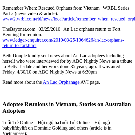
Remember When: Rescued Orphans from Vietnam | WRBL Series
Part 2 (news video & article):
www2.wrbl.com/rbl/news/local/article/remember_when_rescued_or
TheBayonet.com | 03/25/2010 | An Lac orphans return to Fort
Benning for reunion:
www.ledger-enquirer.com/2010/03/25/1064626/an-lac-orphans-
return-to-fort.html
Beth Douple kindly sent news about An Lac adoptees including
herself who were interviewed for by ABC Nightly News as a tribute
to Betty Tisdale and her work done 35 years, ago. It was aired
Friday, 4/30/10 on ABC Nightly News at 6:30pm
Read more about the
An Lac Orphanage
AVI page.
Adoptee Reunions in Vietnam, Stories on Australian
Adoptees
Tuổi Trẻ Online – Hội ngộ baTuổi Trẻ Online – Hội ngộ
babyliftbylift on Dominic Golding and others (article is in
Vietnamese):