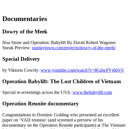
Documentaries
Dowry of the Meek
Hoa Stone and Operation: Babylift By David Robert Wagoner
Sneak Preview:
sundaytown.com/projects/dowry-of-the-meek/
Special Delivery
by Viktoria Cowely:
www.youtube.com/watch?v=8GdwPVj6bV0
Operation Babylift: The Lost Children of Vietnam
Special re-screenings across the USA:
www.thebabylift.com
Operation Reunite documentary
Congratulations to Dominic Golding who presented an excellent
paper on ‘VAD reunion’ (and screened a preview of his
documentary on the Operation Reunite participants) at The Vietnam