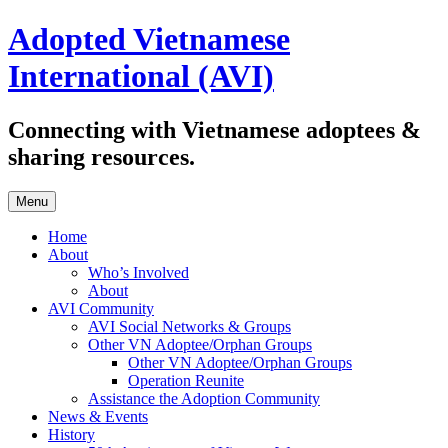
Skip
Adopted Vietnamese
to
content
International (AVI)
Connecting with Vietnamese adoptees &
sharing resources.
Menu
Home
About
Who’s Involved
About
AVI Community
AVI Social Networks & Groups
Other VN Adoptee/Orphan Groups
Other VN Adoptee/Orphan Groups
Operation Reunite
Assistance the Adoption Community
News & Events
History