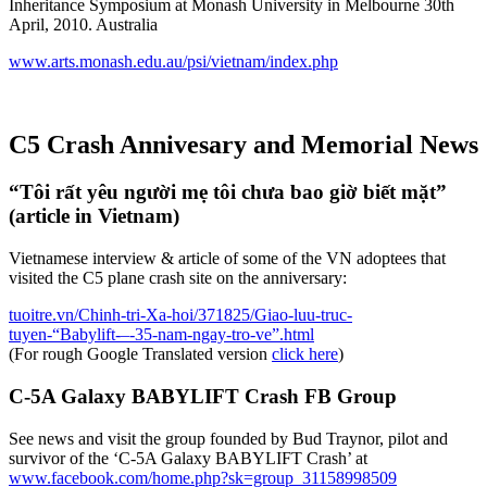
Inheritance Symposium at Monash University in Melbourne 30th
April, 2010. Australia
www.arts.monash.edu.au/psi/vietnam/index.php
C5 Crash Annivesary and Memorial News
“Tôi rất yêu người mẹ tôi chưa bao giờ biết mặt”
(article in Vietnam)
Vietnamese interview & article of some of the VN adoptees that
visited the C5 plane crash site on the anniversary:
tuoitre.vn/Chinh-tri-Xa-hoi/371825/Giao-luu-truc-
tuyen-“Babylift-–-35-nam-ngay-tro-ve”.html
(For rough Google Translated version
click here
)
C-5A Galaxy BABYLIFT Crash FB Group
See news and visit the group founded by Bud Traynor, pilot and
survivor of the ‘C-5A Galaxy BABYLIFT Crash’ at
www.facebook.com/home.php?sk=group_31158998509