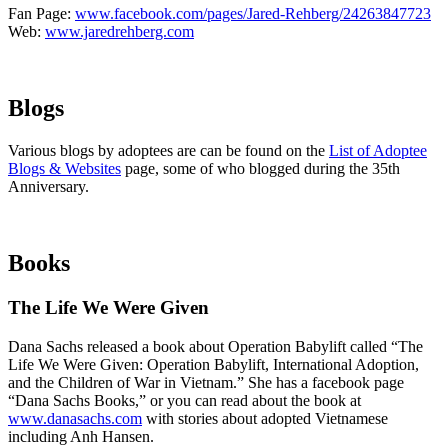
Fan Page:
www.facebook.com/pages/Jared-Rehberg/24263847723
Web:
www.jaredrehberg.com
Blogs
Various blogs by adoptees are can be found on the
List of Adoptee
Blogs & Websites
page, some of who blogged during the 35th
Anniversary.
Books
The Life We Were Given
Dana Sachs released a book about Operation Babylift called “The
Life We Were Given: Operation Babylift, International Adoption,
and the Children of War in Vietnam.” She has a facebook page
“Dana Sachs Books,” or you can read about the book at
www.danasachs.com
with stories about adopted Vietnamese
including Anh Hansen.