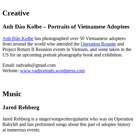
Creative
Anh Ðào Kolbe – Portraits of Vietnamese Adoptees
Anh Ðào Kolbe
has photographed over 50 Vietnamese adoptees
from around the world who attended the
Operation Reunite
and
Project Return II Reunion events in Vietnam, and some taken in the
US for an upcoming portrait photography book and exhibition.
Email: radvads@gmail.com
Website:
www.vadportraits.wordpress.com
Music
Jared Rehberg
Jared Rehberg is a singer/songwriter/guitarist who was on Operation
Babylift and has performed songs about this part of adoptee history
at numerous events.