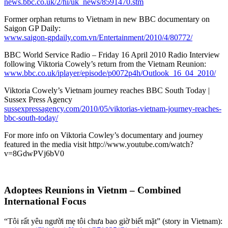
news.bbc.co.uk/2/hi/uk_news/8591470.stm
Former orphan returns to Vietnam in new BBC documentary on
Saigon GP Daily:
www.saigon-gpdaily.com.vn/Entertainment/2010/4/80772/
BBC World Service Radio – Friday 16 April 2010 Radio Interview
following Viktoria Cowely’s return from the Vietnam Reunion:
www.bbc.co.uk/iplayer/episode/p0072p4h/Outlook_16_04_2010/
Viktoria Cowely’s Vietnam journey reaches BBC South Today |
Sussex Press Agency
sussexpressagency.com/2010/05/viktorias-vietnam-journey-reaches-
bbc-south-today/
For more info on Viktoria Cowley’s documentary and journey
featured in the media visit http://www.youtube.com/watch?
v=8GdwPVj6bV0
Adoptees Reunions in Vietnm – Combined
International Focus
“Tôi rất yêu người mẹ tôi chưa bao giờ biết mặt” (story in Vietnam):