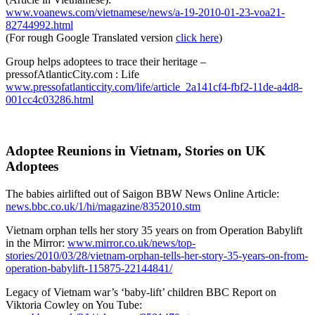
www.voanews.com/vietnamese/news/a-19-2010-01-23-voa21-
82744992.html
(For rough Google Translated version
click here
)
Group helps adoptees to trace their heritage –
pressofAtlanticCity.com : Life
www.pressofatlanticcity.com/life/article_2a141cf4-fbf2-11de-a4d8-
001cc4c03286.html
Adoptee Reunions in Vietnam, Stories on UK
Adoptees
The babies airlifted out of Saigon BBW News Online Article:
news.bbc.co.uk/1/hi/magazine/8352010.stm
Vietnam orphan tells her story 35 years on from Operation Babylift
in the Mirror:
www.mirror.co.uk/news/top-
stories/2010/03/28/vietnam-orphan-tells-her-story-35-years-on-from-
operation-babylift-115875-22144841/
Legacy of Vietnam war’s ‘baby-lift’ children BBC Report on
Viktoria Cowley on You Tube: