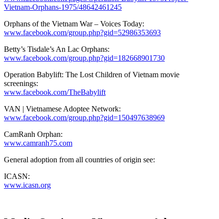
Vietnam-Orphans-1975/48642461245
Orphans of the Vietnam War – Voices Today:
www.facebook.com/group.php?gid=52986353693
Betty’s Tisdale’s An Lac Orphans:
www.facebook.com/group.php?gid=182668901730
Operation Babylift: The Lost Children of Vietnam movie
screenings:
www.facebook.com/TheBabylift
VAN | Vietnamese Adoptee Network:
www.facebook.com/group.php?gid=150497638969
CamRanh Orphan:
www.camranh75.com
General adoption from all countries of origin see:
ICASN:
www.icasn.org