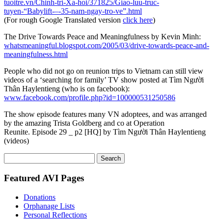
tuoitre.vn/Chinh-tri-Xa-hoi/371825/Giao-luu-truc-
tuyen-“Babylift-–-35-nam-ngay-tro-ve”.html
(For rough Google Translated version
click here
)
The Drive Towards Peace and Meaningfulness by Kevin Minh:
whatsmeaningful.blogspot.com/2005/03/drive-towards-peace-and-
meaningfulness.html
People who did not go on reunion trips to Vietnam can still view
videos of a ‘searching for family’ TV show posted at Tìm Người
Thân Haylentieng (who is on facebook):
www.facebook.com/profile.php?id=100000531250586
The show episode features many VN adoptees, and was arranged
by the amazing Trista Goldberg and co at Operation
Reunite. Episode 29 _ p2 [HQ] by Tìm Người Thân Haylentieng
(videos)
Search
for:
Featured AVI Pages
Donations
Orphanage Lists
Personal Reflections