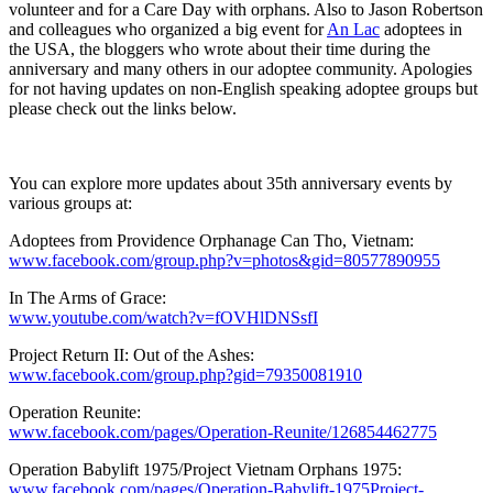
volunteer and for a Care Day with orphans. Also to Jason Robertson
and colleagues who organized a big event for
An Lac
adoptees in
the USA, the bloggers who wrote about their time during the
anniversary and many others in our adoptee community. Apologies
for not having updates on non-English speaking adoptee groups but
please check out the links below.
You can explore more updates about 35th anniversary events by
various groups at:
Adoptees from Providence Orphanage Can Tho, Vietnam:
www.facebook.com/group.php?v=photos&gid=80577890955
In The Arms of Grace:
www.youtube.com/watch?v=fOVHlDNSsfI
Project Return II: Out of the Ashes:
www.facebook.com/group.php?gid=79350081910
Operation Reunite:
www.facebook.com/pages/Operation-Reunite/126854462775
Operation Babylift 1975/Project Vietnam Orphans 1975:
www.facebook.com/pages/Operation-Babylift-1975Project-