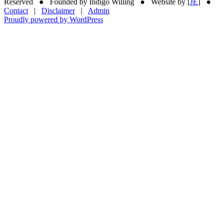
Reserved ● Founded by Indigo Willing ● Website by [
JE
] ●
Contact
|
Disclaimer
|
Admin
Proudly powered by WordPress