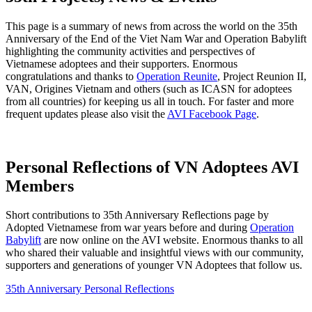
This page is a summary of news from across the world on the 35th
Anniversary of the End of the Viet Nam War and Operation Babylift
highlighting the community activities and perspectives of
Vietnamese adoptees and their supporters. Enormous
congratulations and thanks to
Operation Reunite
, Project Reunion II,
VAN, Origines Vietnam and others (such as ICASN for adoptees
from all countries) for keeping us all in touch. For faster and more
frequent updates please also visit the
AVI Facebook Page
.
Personal Reflections of VN Adoptees AVI
Members
Short contributions to 35th Anniversary Reflections page by
Adopted Vietnamese from war years before and during
Operation
Babylift
are now online on the AVI website. Enormous thanks to all
who shared their valuable and insightful views with our community,
supporters and generations of younger VN Adoptees that follow us.
35th Anniversary Personal Reflections