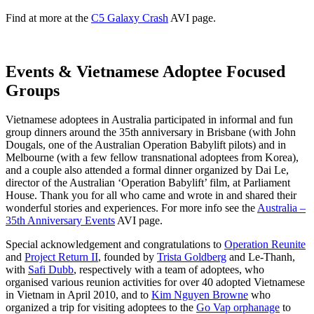
Find at more at the
C5 Galaxy Crash
AVI page.
Events & Vietnamese Adoptee Focused
Groups
Vietnamese adoptees in Australia participated in informal and fun
group dinners around the 35th anniversary in Brisbane (with John
Dougals, one of the Australian Operation Babylift pilots) and in
Melbourne (with a few fellow transnational adoptees from Korea),
and a couple also attended a formal dinner organized by Dai Le,
director of the Australian ‘Operation Babylift’ film, at Parliament
House. Thank you for all who came and wrote in and shared their
wonderful stories and experiences. For more info see the
Australia –
35th Anniversary Events
AVI page.
Special acknowledgement and congratulations to
Operation Reunite
and
Project Return II
, founded by
Trista Goldberg
and Le-Thanh,
with
Safi Dubb
, respectively with a team of adoptees, who
organised various reunion activities for over 40 adopted Vietnamese
in Vietnam in April 2010, and to
Kim Nguyen Browne
who
organized a trip for visiting adoptees to the
Go Vap orphanage
to