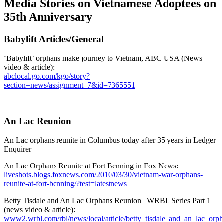
Media Stories on Vietnamese Adoptees on
35th Anniversary
Babylift Articles/General
‘Babylift’ orphans make journey to Vietnam, ABC USA (News
video & article):
abclocal.go.com/kgo/story?
section=news/assignment_7&id=7365551
An Lac Reunion
An Lac orphans reunite in Columbus today after 35 years in Ledger
Enquirer
An Lac Orphans Reunite at Fort Benning in Fox News:
liveshots.blogs.foxnews.com/2010/03/30/vietnam-war-orphans-
reunite-at-fort-benning/?test=latestnews
Betty Tisdale and An Lac Orphans Reunion | WRBL Series Part 1
(news video & article):
www2.wrbl.com/rbl/news/local/article/betty_tisdale_and_an_lac_orp