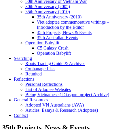
50th Anniversary of Vietnam War
30th Anniversary (2005)
35th Anniversary (2010)
35th Anniversary (2010)
Viet adoptee commemorative writings –
Introduction by the Editor
35th Projects, News & Events
35th Australian Events
Operation Babylift
C5 Galaxy Crash
Operation Babylift
Searching
Roots Tracing Guide & Archives
Orphanage Lists
Reunited
Reflections
Personal Reflections
List of Adoptee Websites
Being Vietnamese ( Diaspora project Archive)
General Resources
Adopted VN Australians (AVA)
Articles, Essays & Research (Adoptees)
Contact
35th Projects, News & Events