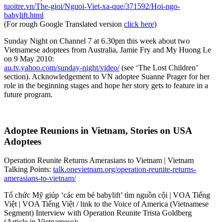
tuoitre.vn/The-gioi/Nguoi-Viet-xa-que/371592/Hoi-ngo-
babylift.html
(For rough Google Translated version
click here
)
Sunday Night on Channel 7 at 6.30pm this week about two
Vietnamese adoptees from Australia, Jamie Fry and My Huong Le
on 9 May 2010:
au.tv.yahoo.com/sunday-night/video/
(see ‘The Lost Children’
section). Acknowledgement to VN adoptee Suanne Prager for her
role in the beginning stages and hope her story gets to feature in a
future program.
Adoptee Reunions in Vietnam, Stories on USA
Adoptees
Operation Reunite Returns Amerasians to Vietnam | Vietnam
Talking Points:
talk.onevietnam.org/operation-reunite-returns-
amerasians-to-vietnam/
Tổ chức Mỹ giúp ‘các em bé babylift’ tìm nguồn cội | VOA Tiếng
Việt | VOA Tiếng Việt / link to the Voice of America (Vietnamese
Segment) Interview with Operation Reunite Trista Goldberg
(Article in Vietnamese):