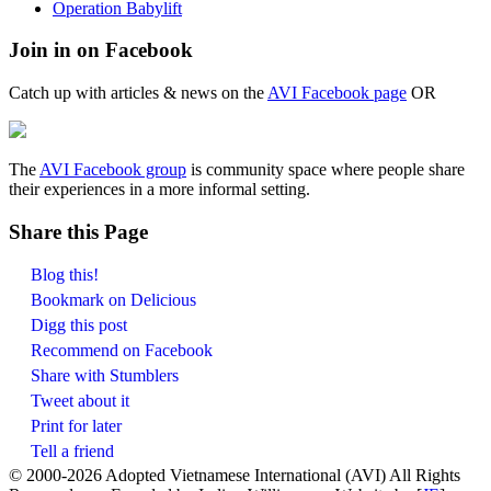
Operation Babylift
Join in on Facebook
Catch up with articles & news on the
AVI Facebook page
OR
The
AVI Facebook group
is community space where people share
their experiences in a more informal setting.
Share this Page
Blog this!
Bookmark on Delicious
Digg this post
Recommend on Facebook
Share with Stumblers
Tweet about it
Print for later
Tell a friend
© 2000-
2026 Adopted Vietnamese International (AVI) All Rights