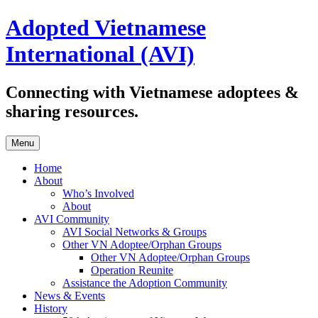
Skip
Adopted Vietnamese
to
content
International (AVI)
Connecting with Vietnamese adoptees &
sharing resources.
Menu
Home
About
Who’s Involved
About
AVI Community
AVI Social Networks & Groups
Other VN Adoptee/Orphan Groups
Other VN Adoptee/Orphan Groups
Operation Reunite
Assistance the Adoption Community
News & Events
History