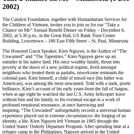
2002)
The Catalyst Foundation, together with Humanitarian Services for
the Children of Vietnam, invites you to join us for our “Take a
Chance on Me” Annual Benefit Dinner on Friday – December 6.
2002, at 5:30 p.m., in the Great Hall, US Bank Trust Center
Building, Lowertown – 180 East Fifth Street – St. Paul, Minnesota
The Honored Guest Speaker, Kien Nguyen, is the Author of “The
Unwanted” and “The Tapestries.” Kien Nguyen grew up an
outsider in his native land. His once wealthy family, thrust into
poverty at the dawn of a new political regime, lived amongst
neighbors who treated them as pariahs, unwelcome remnants the
colonial past. Kien himself, a child of mixed race (his father was
American), was among the most unwanted. Told with a stark, poetic
brilliance, Kien’s account of his early years-from the fall of Saigon,
when at age eight he watched the last U.S. Army helicopter leave
without him and his family, to his eventual escape-is a work of
profound emotional resonance, at once harrowing and
inspiring. “The Unwanted” unforgettably records a universal human
experience played out in extreme circumstances: the forging of an
identity, a life. Kien Nguyen left Vietnam in 1985 through the
United States’ Orderly Departure Program. After spending time at a
refugee camp in the Philippines, Nguyen arrived in the United