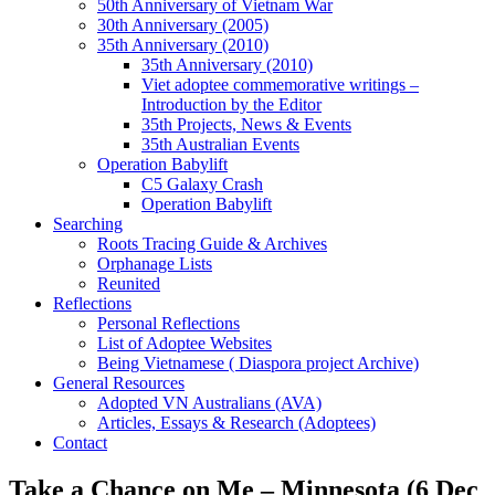
50th Anniversary of Vietnam War
30th Anniversary (2005)
35th Anniversary (2010)
35th Anniversary (2010)
Viet adoptee commemorative writings –
Introduction by the Editor
35th Projects, News & Events
35th Australian Events
Operation Babylift
C5 Galaxy Crash
Operation Babylift
Searching
Roots Tracing Guide & Archives
Orphanage Lists
Reunited
Reflections
Personal Reflections
List of Adoptee Websites
Being Vietnamese ( Diaspora project Archive)
General Resources
Adopted VN Australians (AVA)
Articles, Essays & Research (Adoptees)
Contact
Take a Chance on Me – Minnesota (6 Dec