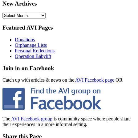
New Archives
New
Archives
Featured AVI Pages
Donations
Orphanage Lists
Personal Reflections
Operation Babylift
Join in on Facebook
Catch up with articles & news on the
AVI Facebook page
OR
The
AVI Facebook group
is community space where people share
their experiences in a more informal setting.
Share this Page