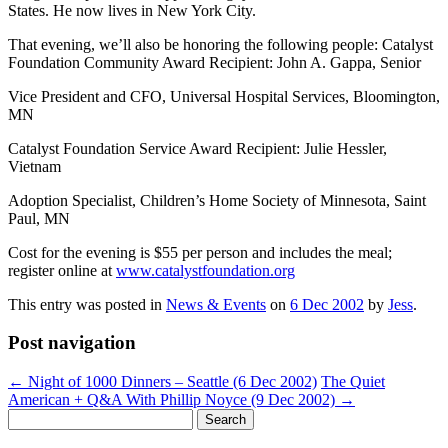
States. He now lives in New York City.
That evening, we’ll also be honoring the following people: Catalyst
Foundation Community Award Recipient: John A. Gappa, Senior
Vice President and CFO, Universal Hospital Services, Bloomington,
MN
Catalyst Foundation Service Award Recipient: Julie Hessler,
Vietnam
Adoption Specialist, Children’s Home Society of Minnesota, Saint
Paul, MN
Cost for the evening is $55 per person and includes the meal;
register online at
www.catalystfoundation.org
This entry was posted in
News & Events
on
6 Dec 2002
by
Jess
.
Post navigation
←
Night of 1000 Dinners – Seattle (6 Dec 2002)
The Quiet
American + Q&A With Phillip Noyce (9 Dec 2002)
→
Search
for: