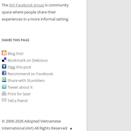
The
AVI Facebook group
is community
space where people share their
experiences in a more informal setting.
SHARE THIS PAGE
Blog this!
Bookmark on Delicious
Digg this post
Recommend on Facebook
Share with Stumblers
Tweet about it
Print for later
Tell a friend
© 2000-
2026 Adopted Vietnamese
International (AVI) All Rights Reserved ●