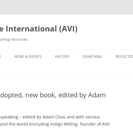
 International (AVI)
aring resources.
Y
NEWS & EVENTS
HISTORY
SEARCHING
REFLECTI
ETWORKS & GROUPS
50TH ANNIVERSARY OF VIETNAM
ROOTS TRACING GUIDE &
PERSONA
WAR
ARCHIVES
OPTEE/ORPHAN
OTHER VN ADOPTEE/ORPHAN
LIST OF 
GROUPS
30TH ANNIVERSARY (2005)
ORPHANAGE LISTS
Adopted, new book, edited by Adam
BEING VI
HE ADOPTION
OPERATION REUNITE
35TH ANNIVERSARY (2010)
REUNITED
35TH ANNI
PROJECT 
OPERATION BABYLIFT
VIET AD
C5 GALAX
 speaking – edited by Adam Chau and with various
WRITINGS
d the world (including Indigo Willing, founder of AVI)
OPERATIO
THE EDIT