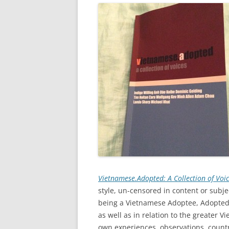
Vietnamese.Adopted: A Collection of Voi
style, un-censored in content or subj
being a Vietnamese Adoptee, Adopted
as well as in relation to the greater
own experiences, observations, country