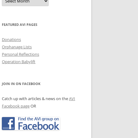
Archives
JECTS, NEWS & EVENTS
TRALIAN EVENTS
FEATURED AVI PAGES
Donations
Orphanage Lists
Personal Reflections
Operation Babylift
JOIN IN ON FACEBOOK
Catch up with articles & news on the
AVI
Facebook page
OR