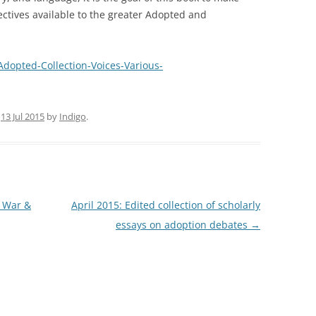
ectives available to the greater Adopted and
opted-Collection-Voices-Various-
n
13 Jul 2015
by
Indigo
.
m War &
April 2015: Edited collection of scholarly
essays on adoption debates
→