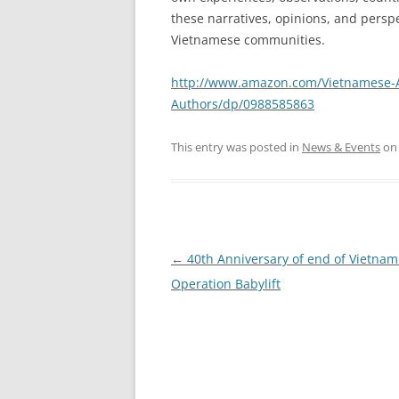
these narratives, opinions, and persp
Vietnamese communities.
http://www.amazon.com/Vietnamese-Ad
Authors/dp/0988585863
This entry was posted in
News & Events
o
Post
←
40th Anniversary of end of Vietna
navigation
Operation Babylift