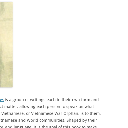
35TH PRO
35TH AUS
ces
is a group of writings each in their own form and
ect matter, allowing each person to speak on what
 Vietnamese, or Vietnamese War Orphan, is to them,
 Vietnamese and World communities. Shaped by their
, and language, it is the goal of this book to make