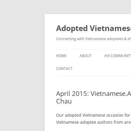
Skip
to
content
Adopted Vietnamese
Connecting with Vietnamese adoptees & sh
HOME
ABOUT
AVI COMMUNIT
WHO’S INVOLVED
AVI SOCIAL N
CONTACT
ABOUT
OTHER VN AD
GROUPS
April 2015: Vietnamese.
Chau
ASSISTANCE T
COMMUNITY
Our adopted Vietnamese occasion for
Vietnamese adoptee authors from aroun