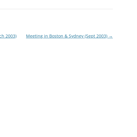
35TH PRO
35TH AUS
ch 2003)
Meeting in Boston & Sydney (Sept 2003)
→