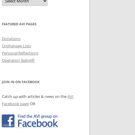
Archives
JECTS, NEWS & EVENTS
TRALIAN EVENTS
FEATURED AVI PAGES
Donations
Orphanage Lists
Personal Reflections
Operation Babylift
JOIN IN ON FACEBOOK
Catch up with articles & news on the
AVI
Facebook page
OR