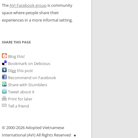
The
AVI Facebook group
is community
space where people share their
experiences in a more informal setting.
SHARE THIS PAGE
Blog this!
Bookmark on Delicious
Digg this post
Recommend on Facebook
Share with Stumblers
Tweet about it
Print for later
Tell a friend
© 2000-
2026 Adopted Vietnamese
International (AVI) All Rights Reserved ●