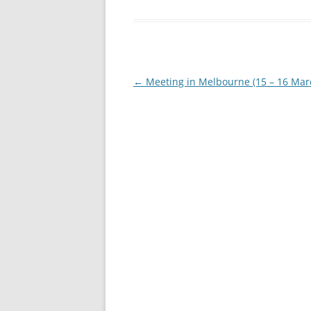
Post
←
Meeting in Melbourne (15 – 16 Mar
navigation