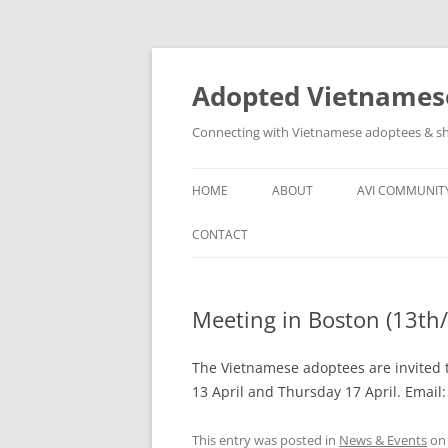
Skip
to
content
Adopted Vietnamese
Connecting with Vietnamese adoptees & sh
HOME
ABOUT
AVI COMMUNIT
WHO’S INVOLVED
AVI SOCIAL N
CONTACT
ABOUT
OTHER VN AD
GROUPS
Meeting in Boston (13th/
ASSISTANCE T
COMMUNITY
The Vietnamese adoptees are invited t
13 April and Thursday 17 April. Email
This entry was posted in
News & Events
o