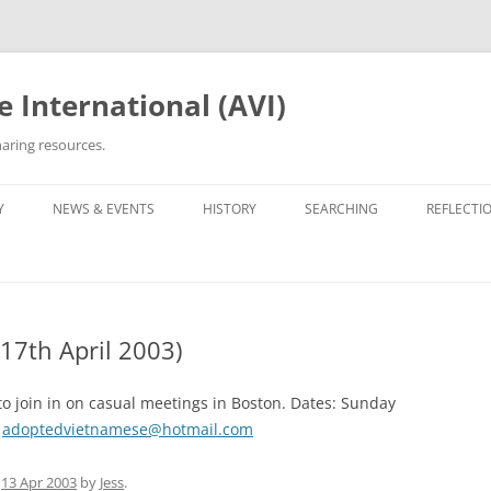
 International (AVI)
aring resources.
Y
NEWS & EVENTS
HISTORY
SEARCHING
REFLECTI
ETWORKS & GROUPS
50TH ANNIVERSARY OF VIETNAM
ROOTS TRACING GUIDE &
PERSONA
WAR
ARCHIVES
OPTEE/ORPHAN
OTHER VN ADOPTEE/ORPHAN
LIST OF 
GROUPS
30TH ANNIVERSARY (2005)
ORPHANAGE LISTS
17th April 2003)
BEING VI
HE ADOPTION
OPERATION REUNITE
35TH ANNIVERSARY (2010)
REUNITED
35TH ANNI
PROJECT 
o join in on casual meetings in Boston. Dates: Sunday
OPERATION BABYLIFT
VIET AD
C5 GALAX
:
adoptedvietnamese@hotmail.com
WRITINGS
OPERATIO
THE EDIT
n
13 Apr 2003
by
Jess
.