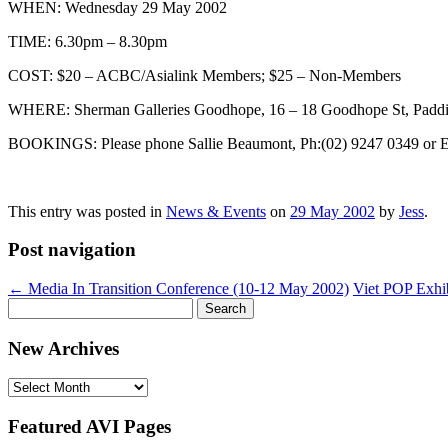
WHEN: Wednesday 29 May 2002
TIME: 6.30pm – 8.30pm
COST: $20 – ACBC/Asialink Members; $25 – Non-Members
WHERE: Sherman Galleries Goodhope, 16 – 18 Goodhope St, Paddi
BOOKINGS: Please phone Sallie Beaumont, Ph:(02) 9247 0349 or 
This entry was posted in
News & Events
on
29 May 2002
by
Jess
.
Post navigation
←
Media In Transition Conference (10-12 May 2002)
Viet POP Exhi
Search
for:
New Archives
New
Archives
Featured AVI Pages