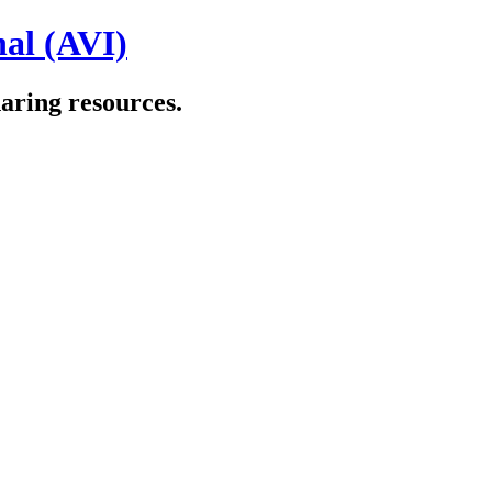
al (AVI)
aring resources.