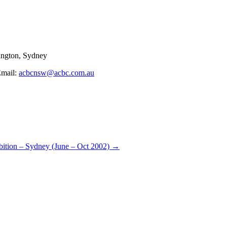
ngton, Sydney
Email:
acbcnsw@acbc.com.au
bition – Sydney (June – Oct 2002)
→