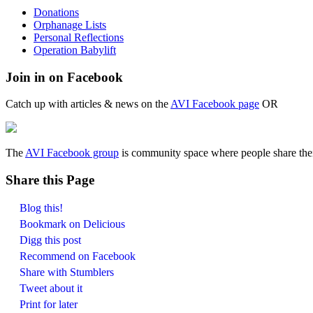
Donations
Orphanage Lists
Personal Reflections
Operation Babylift
Join in on Facebook
Catch up with articles & news on the
AVI Facebook page
OR
The
AVI Facebook group
is community space where people share their
Share this Page
Blog this!
Bookmark on Delicious
Digg this post
Recommend on Facebook
Share with Stumblers
Tweet about it
Print for later