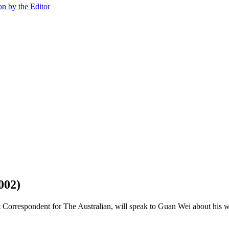
on by the Editor
002)
 Correspondent for The Australian, will speak to Guan Wei about his w