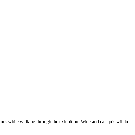
ork while walking through the exhibition. Wine and canapés will be