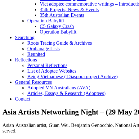
Viet adoptee commemorative writings – Introducti
35th Projects, News & Events
35th Australian Events
Operation Babylift
C5 Galaxy Crash
Operation Babylift
Searching
Roots Tracing Guide & Archives
Orphanage Lists
Reunited
Reflections
Personal Reflections
List of Adoptee Websites
Being Vietnamese ( Diaspora project Archive)
General Resources
Adopted VN Australians (AVA)
Articles, Essays & Research (Adoptees)
Contact
Asia Artists Networking Night – (29 May 2
Asian-Australian artist, Guan Wei. Benjamin Genocchio, National Art
served.