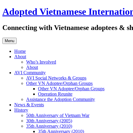
Skip
Adopted Vietnamese Internation
to
content
Connecting with Vietnamese adoptees & sh
Menu
Home
About
Who’s Involved
About
AVI Community
AVI Social Networks & Groups
Other VN Adoptee/Orphan Groups
Other VN Adoptee/Orphan Groups
Operation Reunite
Assistance the Adoption Community
News & Events
History
50th Anniversary of Vietnam War
30th Anniversary (2005)
35th Anniversary (2010)
35th Anniversary (2010)