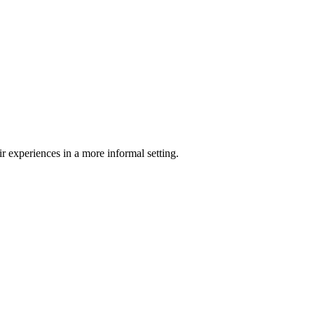
 experiences in a more informal setting.