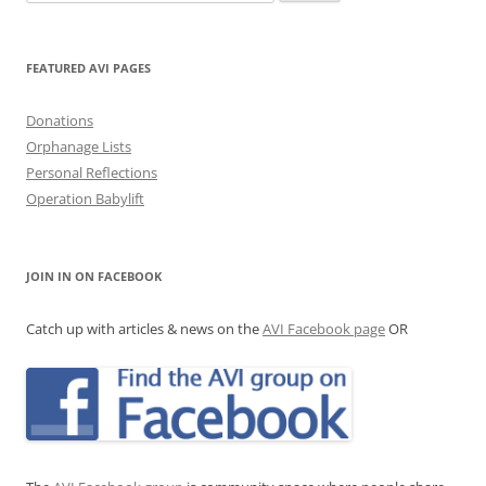
for:
FEATURED AVI PAGES
Donations
Orphanage Lists
Personal Reflections
Operation Babylift
JOIN IN ON FACEBOOK
Catch up with articles & news on the
AVI Facebook page
OR