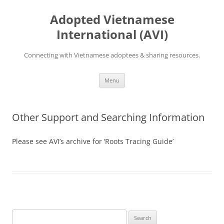
Skip
to
Adopted Vietnamese
content
International (AVI)
Connecting with Vietnamese adoptees & sharing resources.
Menu
Other Support and Searching Information
Please see AVI’s archive for ‘Roots Tracing Guide’
Search