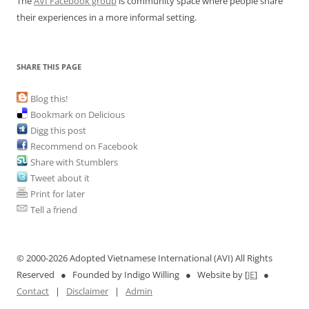
The
AVI Facebook group
is community space where people share
their experiences in a more informal setting.
SHARE THIS PAGE
Blog this!
Bookmark on Delicious
Digg this post
Recommend on Facebook
Share with Stumblers
Tweet about it
Print for later
Tell a friend
© 2000-
2026 Adopted Vietnamese International (AVI) All Rights
Reserved ● Founded by Indigo Willing ● Website by [
JE
] ●
Contact
|
Disclaimer
|
Admin