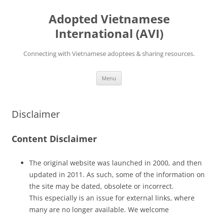
Skip
to
Adopted Vietnamese
content
International (AVI)
Connecting with Vietnamese adoptees & sharing resources.
Menu
Disclaimer
Content Disclaimer
The original website was launched in 2000, and then
updated in 2011. As such, some of the information on
the site may be dated, obsolete or incorrect.
This especially is an issue for external links, where
many are no longer available. We welcome