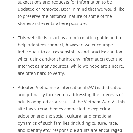
suggestions and requests for information to be
updated or removed. Bear in mind that we would like
to preserve the historical nature of some of the
stories and events where possible.
This website is to act as an information guide and to
help adoptees connect, however, we encourage
individuals to act responsibility and practice caution
when using and/or sharing any information over the
Internet as many sources, while we hope are sincere,
are often hard to verify.
Adopted Vietnamese International (AVI) is dedicated
and primarily focused on addressing the interests of
adults adopted as a result of the Vietnam War. As this
site has strong themes connected to exploring
adoption and the social, cultural and emotional
dynamics of such families (including culture, race,
and identity etc.) responsible adults are encouraged