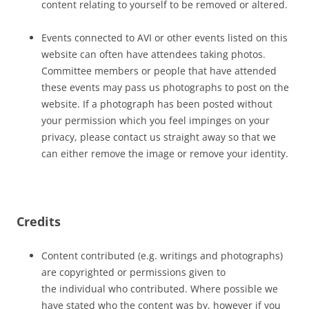
content relating to yourself to be removed or altered.
Events connected to AVI or other events listed on this
website can often have attendees taking photos.
Committee members or people that have attended
these events may pass us photographs to post on the
website. If a photograph has been posted without
your permission which you feel impinges on your
privacy, please contact us straight away so that we
can either remove the image or remove your identity.
Credits
Content contributed (e.g. writings and photographs)
are copyrighted or permissions given to
the individual who contributed. Where possible we
have stated who the content was by, however if you