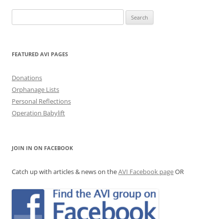
Search
for:
FEATURED AVI PAGES
Donations
Orphanage Lists
Personal Reflections
Operation Babylift
JOIN IN ON FACEBOOK
Catch up with articles & news on the
AVI Facebook page
OR