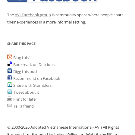
The
AVI Facebook group
is community space where people share
their experiences in a more informal setting.
SHARE THIS PAGE
Blog this!
Bookmark on Delicious
Digg this post
Recommend on Facebook
Share with Stumblers
Tweet about it
Print for later
Tell a friend
© 2000-
2026 Adopted Vietnamese International (AVI) All Rights
Reserved ● Founded by Indigo Willing ● Website by [
JE
] ●