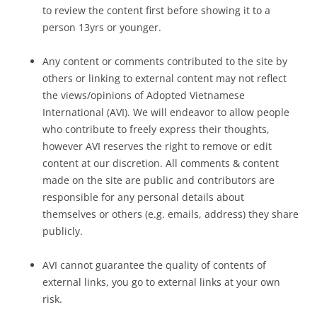
to review the content first before showing it to a
person 13yrs or younger.
Any content or comments contributed to the site by
others or linking to external content may not reflect
the views/opinions of Adopted Vietnamese
International (AVI). We will endeavor to allow people
who contribute to freely express their thoughts,
however AVI reserves the right to remove or edit
content at our discretion. All comments & content
made on the site are public and contributors are
responsible for any personal details about
themselves or others (e.g. emails, address) they share
publicly.
AVI cannot guarantee the quality of contents of
external links, you go to external links at your own
risk.