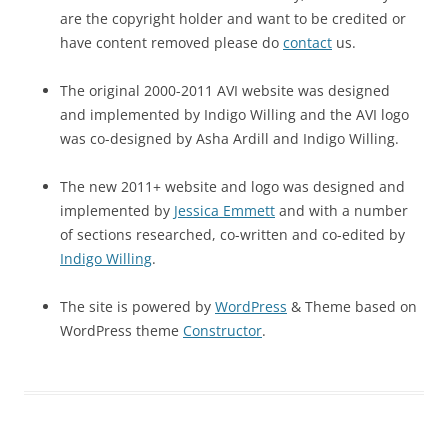
are the copyright holder and want to be credited or
have content removed please do
contact
us.
The original 2000-2011 AVI website was designed
and implemented by Indigo Willing and the AVI logo
was co-designed by Asha Ardill and Indigo Willing.
The new 2011+ website and logo was designed and
implemented by
Jessica Emmett
and with a number
of sections researched, co-written and co-edited by
Indigo Willing
.
The site is powered by
WordPress
& Theme based on
WordPress theme
Constructor
.