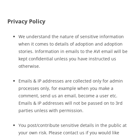
Privacy Policy
We understand the nature of sensitive information
when it comes to details of adoption and adoption
stories. Information in emails to the AVI email will be
kept confidential unless you have instructed us
otherwise.
Emails & IP addresses are collected only for admin
processes only, for example when you make a
comment, send us an email, become a user etc.
Emails & IP addresses will not be passed on to 3rd
parties unless with permission.
You post/contribute sensitive details in the public at
your own risk. Please contact us if you would like