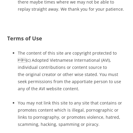
there maybe times where we may not be able to
replay straight away. We thank you for your patience.
Terms of Use
The content of this site are copyright protected to
(c) Adopted Vietnamese International (AVI),
individual contributions or content source to
the original creator or other wise stated. You must
seek permissions from the apportiate person to use
any of the AVI website content.
You may not link this site to any site that contains or
promotes content which is illegal, pornographic or
links to pornography, or promotes violence, hatred,
scamming, hacking, spamming or piracy.