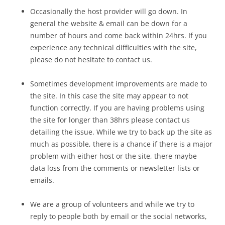
Occasionally the host provider will go down. In
general the website & email can be down for a
number of hours and come back within 24hrs. If you
experience any technical difficulties with the site,
please do not hesitate to contact us.
Sometimes development improvements are made to
the site. In this case the site may appear to not
function correctly. If you are having problems using
the site for longer than 38hrs please contact us
detailing the issue. While we try to back up the site as
much as possible, there is a chance if there is a major
problem with either host or the site, there maybe
data loss from the comments or newsletter lists or
emails.
We are a group of volunteers and while we try to
reply to people both by email or the social networks,